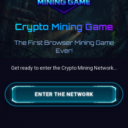
Crypto Mining Game
The First Browser Mining Game
Ever!
Get ready to enter the Crypto Mining Network...
ENTER THE NETWORK