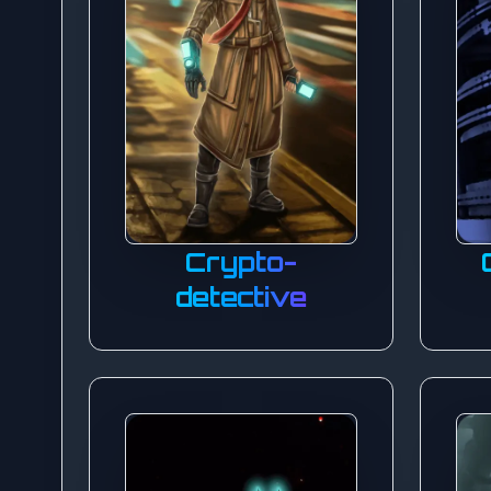
Crypto-
detective