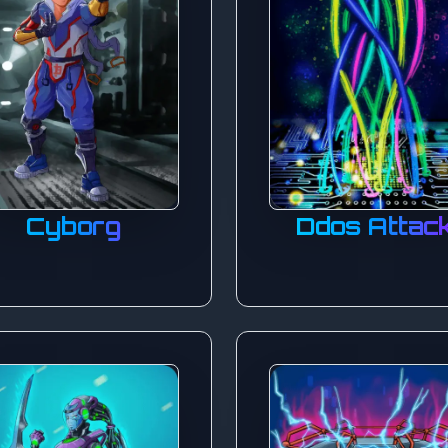
Cyborg
Ddos Attac