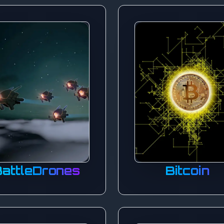
BattleDrones
Bitcoin