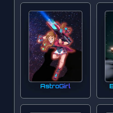
AstroGirl