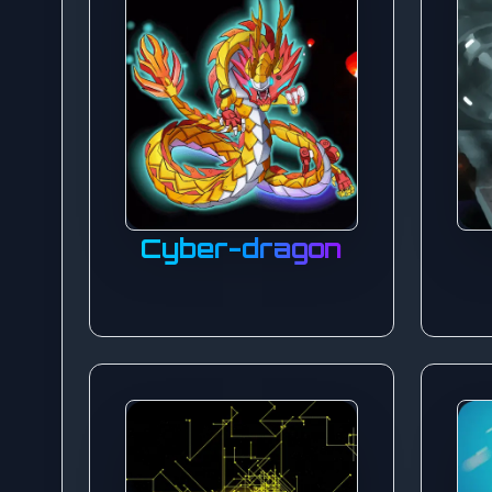
Cyber-dragon