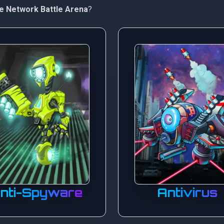
e Network Battle Arena
?
nti-Spyware
Antivirus