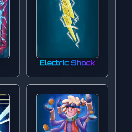
Electric Shock