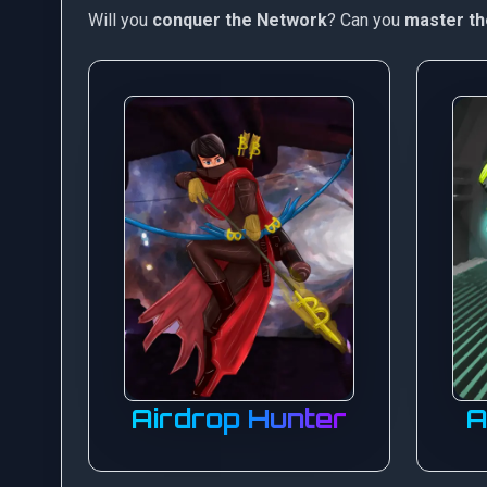
Will you
conquer the Network
? Can you
master th
Airdrop Hunter
A