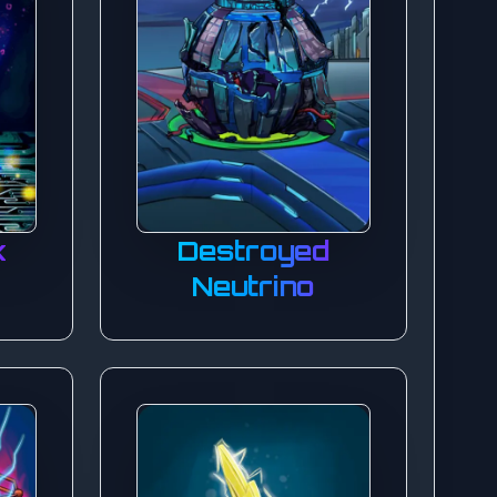
k
Destroyed
Neutrino