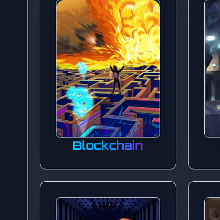
Blockchain