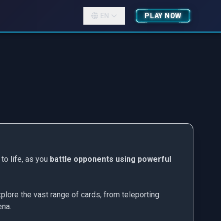
EN
PLAY NOW
to life, as you
battle opponents using powerful
plore the vast range of cards, from teleporting
ena.