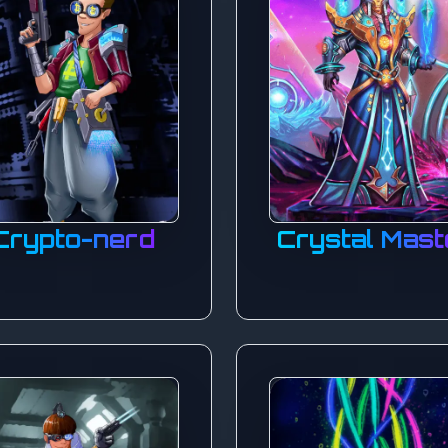
Crypto-nerd
Crystal Mast