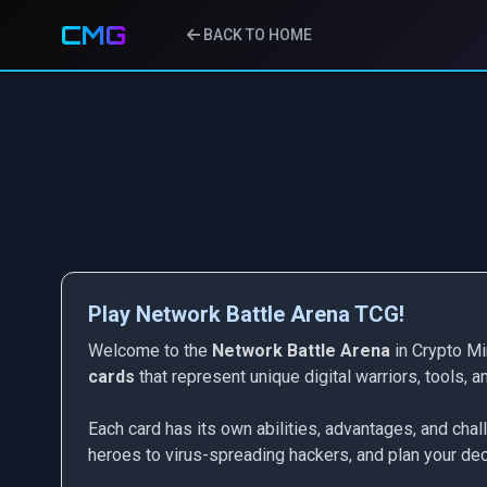
CMG
BACK TO HOME
Play Network Battle Arena TCG!
Welcome to the
Network Battle Arena
in Crypto Mi
cards
that represent unique digital warriors, tools, 
Each card has its own abilities, advantages, and cha
heroes to virus-spreading hackers, and plan your deck