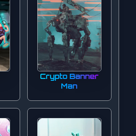
y
Crypto Banner
Man