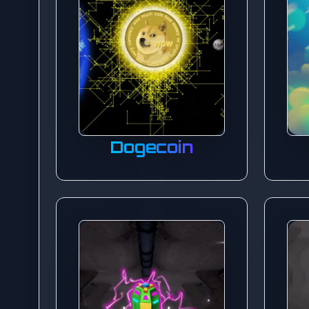
Dogecoin