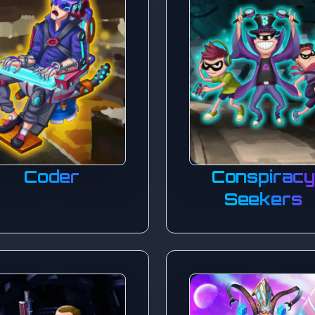
Coder
Conspirac
Seekers