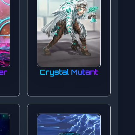
er
Crystal Mutant