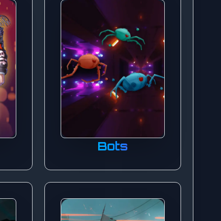
r
Bots