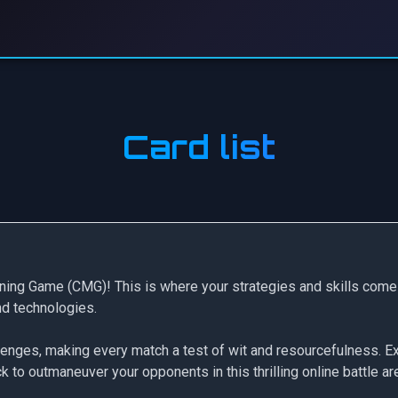
Card list
ning Game (CMG)! This is where your strategies and skills come 
and technologies.
llenges, making every match a test of wit and resourcefulness. Ex
 to outmaneuver your opponents in this thrilling online battle ar