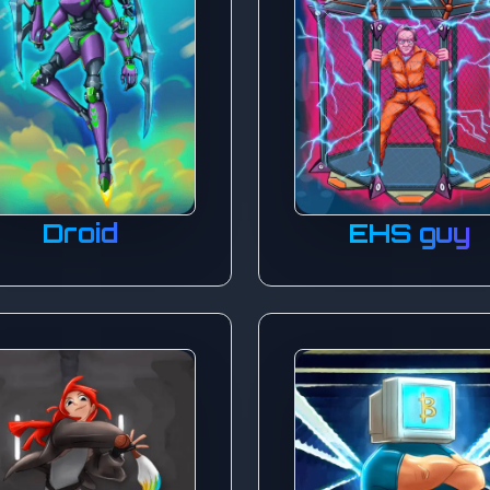
Droid
EHS guy