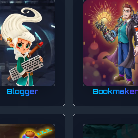
Blogger
Bookmake