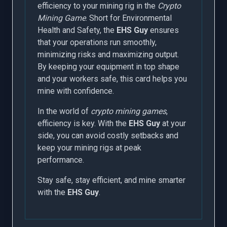
efficiency to your mining rig in the
Crypto
Mining Game
. Short for Environmental
Health and Safety, the
EHS Guy
ensures
that your operations run smoothly,
minimizing risks and maximizing output.
By keeping your equipment in top shape
and your workers safe, this card helps you
mine with confidence.
In the world of
crypto mining games
,
efficiency is key. With the
EHS Guy
at your
side, you can avoid costly setbacks and
keep your mining rigs at peak
performance.
Stay safe, stay efficient, and mine smarter
with the
EHS Guy
.