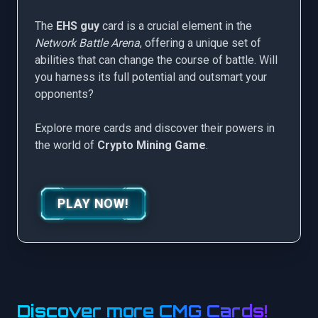
The
EHS guy
card is a crucial element in the
Network Battle Arena
, offering a unique set of
abilities that can change the course of battle. Will
you harness its full potential and outsmart your
opponents?
Explore more cards and discover their powers in
the world of
Crypto Mining Game
.
PLAY NOW!
Discover more CMG Cards!