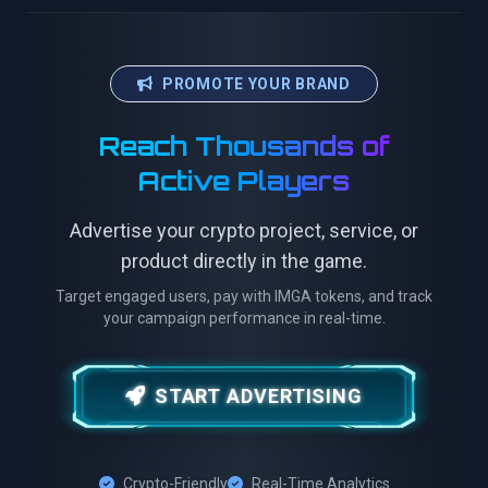
PROMOTE YOUR BRAND
Reach Thousands of
Active Players
Advertise your crypto project, service, or
product directly in the game.
Target engaged users, pay with IMGA tokens, and track
your campaign performance in real-time.
START ADVERTISING
Crypto-Friendly
Real-Time Analytics