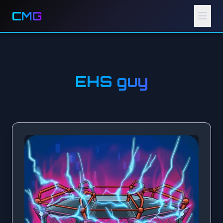
CMG
EHS guy