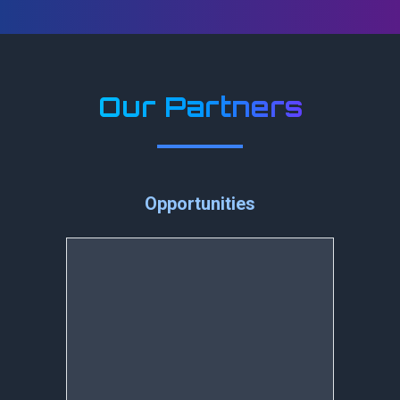
Our Partners
Opportunities