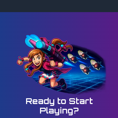
Ready to Start
Playing?