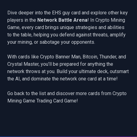
Dive deeper into the EHS guy card and explore other key
players in the
Network Battle Arena
! In Crypto Mining
Game, every card brings unique strategies and abilities
to the table, helping you defend against threats, amplify
your mining, or sabotage your opponents.
With cards like
Crypto Banner Man
,
Bitcoin
,
Thunder
, and
Crystal Master
, you’ll be prepared for anything the
network throws at you. Build your ultimate deck, outsmart
the AI, and dominate the network one card at a time!
Go back to the list
and discover more cards from Crypto
Mining Game Trading Card Game!