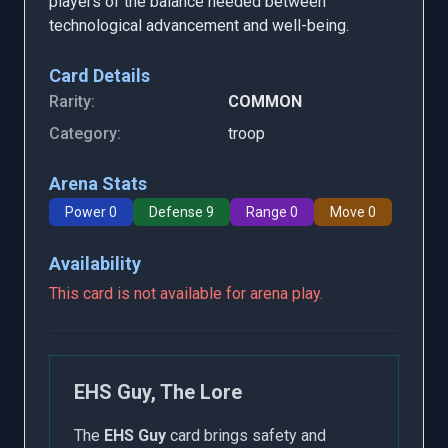
players of the balance needed between
technological advancement and well-being.
Card Details
Rarity:
COMMON
Category:
troop
Arena Stats
Power 0
Defense 9
Range 0
Move 0
Availability
This card is not available for arena play.
EHS Guy, The Lore
The
EHS Guy
card brings safety and