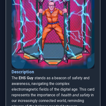
Description
The
EHS Guy
stands as a beacon of safety and
awareness, navigating the complex
electromagnetic fields of the digital age. This card
represents the importance of
health and safety
in
our increasingly connected world, reminding