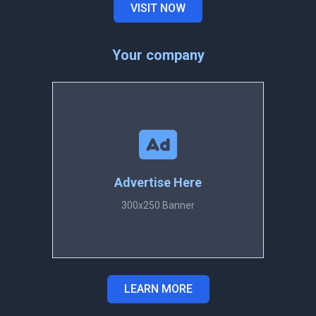
VISIT NOW
Your company
Advertise Here
300x250 Banner
LEARN MORE