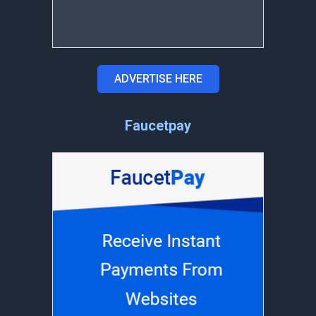
ADVERTISE HERE
Faucetpay