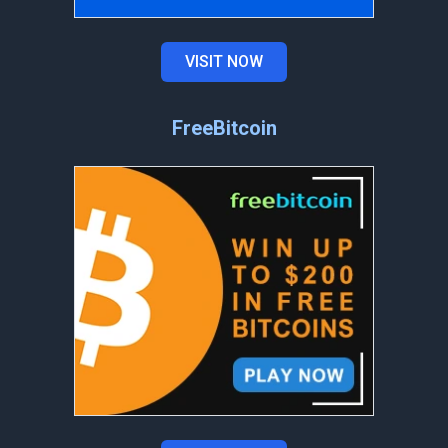
VISIT NOW
FreeBitcoin