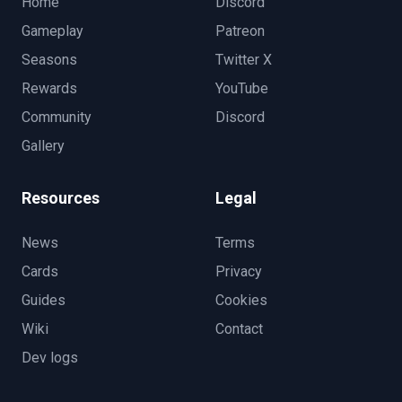
Home
Discord
Gameplay
Patreon
Seasons
Twitter X
Rewards
YouTube
Community
Discord
Gallery
Resources
Legal
News
Terms
Cards
Privacy
Guides
Cookies
Wiki
Contact
Dev logs