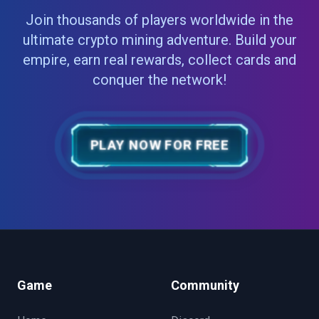
Join thousands of players worldwide in the
ultimate crypto mining adventure. Build your
empire, earn real rewards, collect cards and
conquer the network!
PLAY NOW FOR FREE
Game
Community