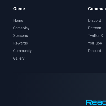
Game
Communi
Home
Discord
Gameplay
Patreon
Seasons
Twitter X
Rewards
YouTube
Community
Discord
Gallery
Reac