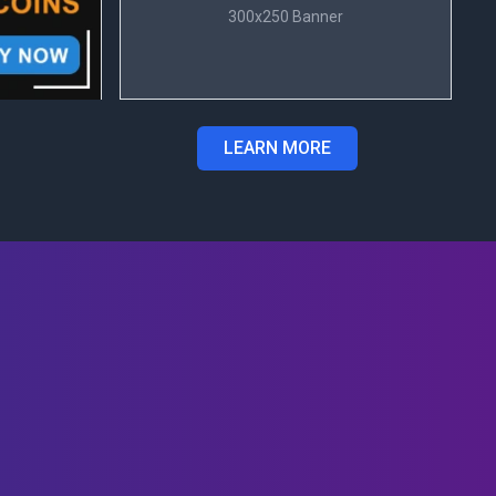
300x250 Banner
LEARN MORE