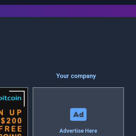
Your company
Advertise Here