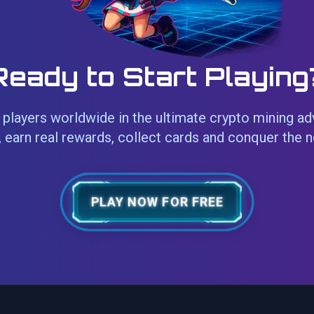
Ready to Start Playing
players worldwide in the ultimate crypto mining ad
 earn real rewards, collect cards and conquer the 
PLAY NOW FOR FREE