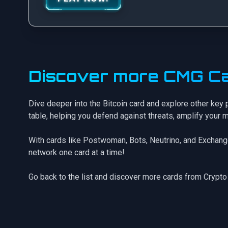
Discover more CMG Ca
Dive deeper into the Bitcoin card and explore other key 
table, helping you defend against threats, amplify your 
With cards like
Postwoman
,
Bots
,
Neutrino
, and
Exchang
network one card at a time!
Go back to the list
and discover more cards from Crypto