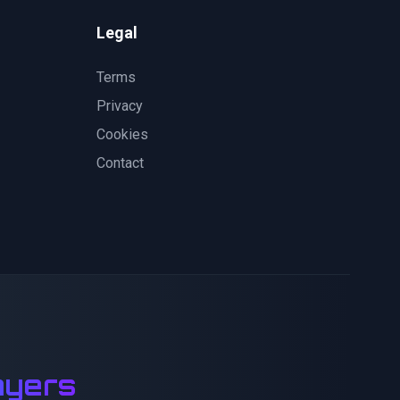
Legal
Terms
Privacy
Cookies
Contact
ayers