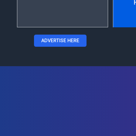
ADVERTISE HERE