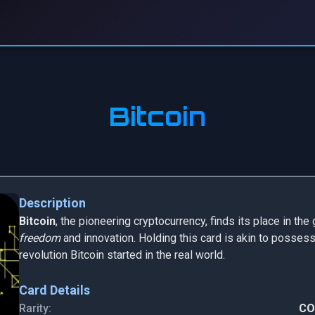
Bitcoin
Description
Bitcoin
, the pioneering cryptocurrency, finds its place in t
freedom
and innovation. Holding this card is akin to possess
revolution Bitcoin started in the real world.
Card Details
Rarity:
C