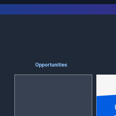
Opportunities