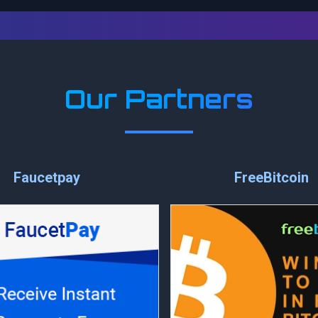
Our Partners
Faucetpay
FreeBitcoin