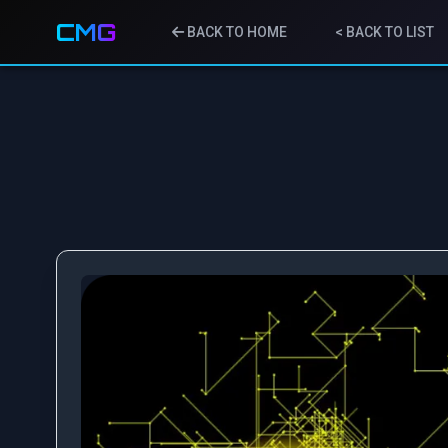
CMG
BACK TO HOME
< BACK TO LIST