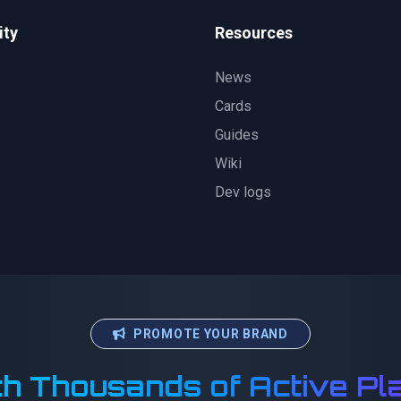
ty
Resources
News
Cards
Guides
Wiki
Dev logs
PROMOTE YOUR BRAND
h Thousands of Active Pl