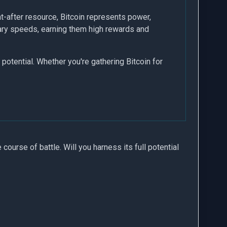
t-after resource, Bitcoin represents power,
ary speeds, earning them high rewards and
potential. Whether you're gathering Bitcoin for
e course of battle. Will you harness its full potential