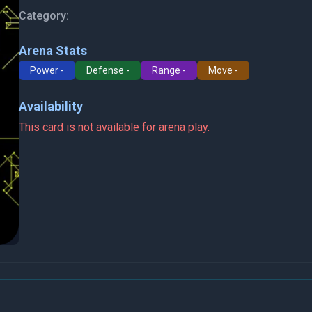
Category:
Arena Stats
Power -
Defense -
Range -
Move -
Availability
This card is not available for arena play.