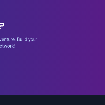
?
venture. Build your
network!