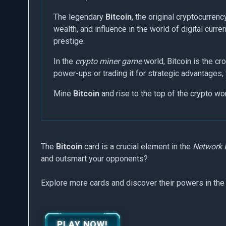
The legendary
Bitcoin
, the original cryptocurrenc
wealth, and influence in the world of digital cur
prestige.
In the
crypto miner game
world, Bitcoin is the cr
power-ups or trading it for strategic advantages, 
Mine
Bitcoin
and rise to the top of the crypto wo
The
Bitcoin
card is a crucial element in the
Network 
and outsmart your opponents?
Explore more cards and discover their powers in the
PLAY NOW!