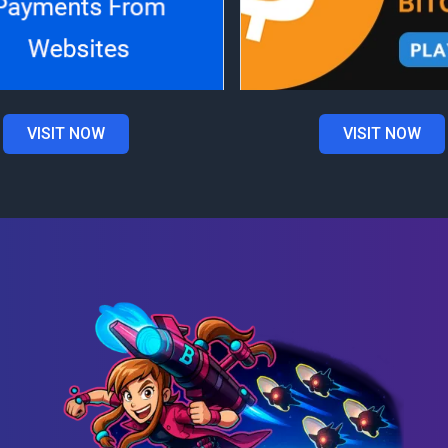
VISIT NOW
VISIT NOW