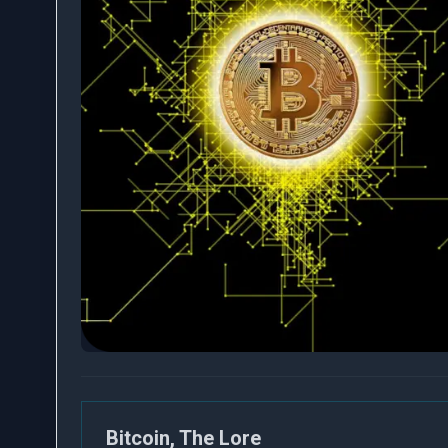
Bitcoin, The Lore