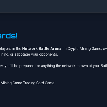
rds!
players in the
Network Battle Arena
! In Crypto Mining Game, ev
mining, or sabotage your opponents.
er
, you’ll be prepared for anything the network throws at you. Bui
 Mining Game Trading Card Game!