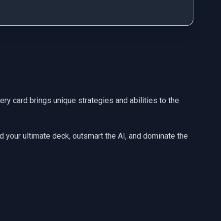
ery card brings unique strategies and abilities to the
ld your ultimate deck, outsmart the AI, and dominate the