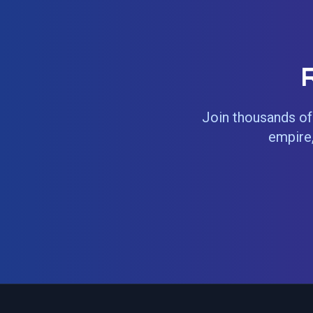
Join thousands of 
empire,