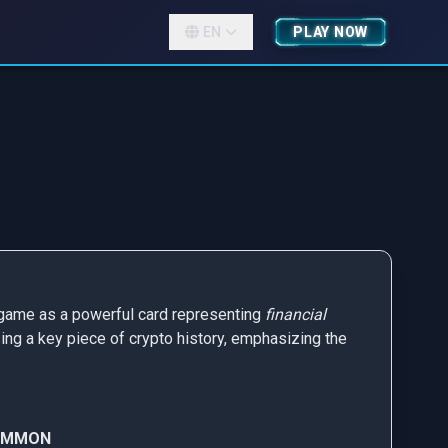
EN
PLAY NOW
he game as a powerful card representing
financial
ing a key piece of crypto history, emphasizing the
OMMON