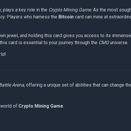
y, plays a key role in the
Crypto Mining Game
. As the most sough
rency. Players who harness the
Bitcoin
card can mine at extraordin
own jewel, and holding this card gives you access to its immense 
this card is essential to your journey through the
CMG
universe.
rld!
Battle Arena
, offering a unique set of abilities that can change th
 world of
Crypto Mining Game
.