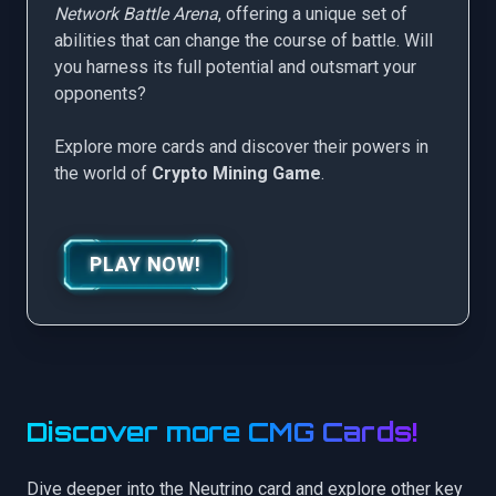
Network Battle Arena
, offering a unique set of
abilities that can change the course of battle. Will
you harness its full potential and outsmart your
opponents?
Explore more cards and discover their powers in
the world of
Crypto Mining Game
.
PLAY NOW!
Discover more CMG Cards!
Dive deeper into the Neutrino card and explore other key