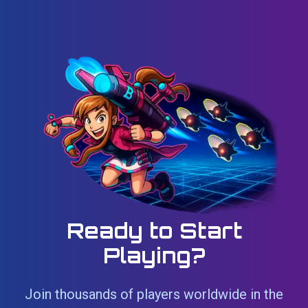
Ready to Start
Playing?
Join thousands of players worldwide in the