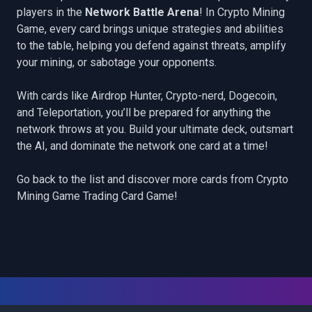
players in the
Network Battle Arena
! In Crypto Mining
Game, every card brings unique strategies and abilities
to the table, helping you defend against threats, amplify
your mining, or sabotage your opponents.
With cards like
Airdrop Hunter
,
Crypto-nerd
,
Dogecoin
,
and
Teleportation
, you’ll be prepared for anything the
network throws at you. Build your ultimate deck, outsmart
the AI, and dominate the network one card at a time!
Go back to the list
and discover more cards from Crypto
Mining Game Trading Card Game!