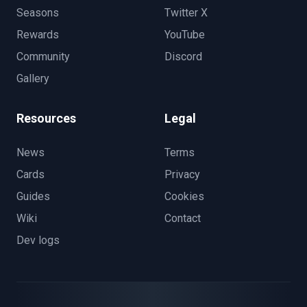
Seasons
Twitter X
Rewards
YouTube
Community
Discord
Gallery
Resources
Legal
News
Terms
Cards
Privacy
Guides
Cookies
Wiki
Contact
Dev logs