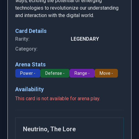
ways
, echoing the potential of emerging
technologies to revolutionize our understanding
and interaction with the digital world.
Card Details
Rarity:
LEGENDARY
Category:
Arena Stats
Power -
Defense -
Range -
Move -
Availability
This card is not available for arena play.
Neutrino, The Lore