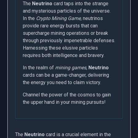
The
Neutrino
card taps into the strange
and mysterious particles of the universe.
In the
Crypto Mining Game
, neutrinos
provide rare energy bursts that can
supercharge mining operations or break
through previously impenetrable defenses.
Harnessing these elusive particles
requires both intelligence and bravery.
In the realm of
mining games
,
Neutrino
cards can be a game-changer, delivering
the energy you need to claim victory.
Channel the power of the cosmos to gain
the upper hand in your mining pursuits!
The
Neutrino
card is a crucial element in the