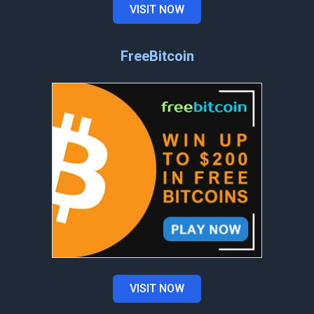
VISIT NOW
FreeBitcoin
VISIT NOW