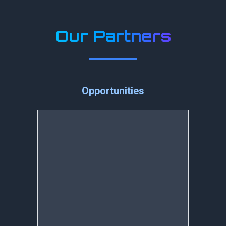
Our Partners
Opportunities