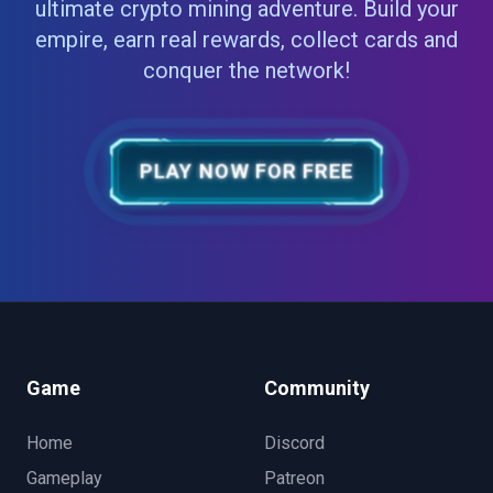
ultimate crypto mining adventure. Build your
empire, earn real rewards, collect cards and
conquer the network!
PLAY NOW FOR FREE
Game
Community
Home
Discord
Gameplay
Patreon