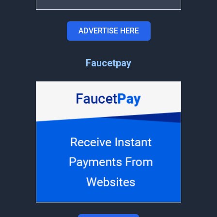
ADVERTISE HERE
Faucetpay