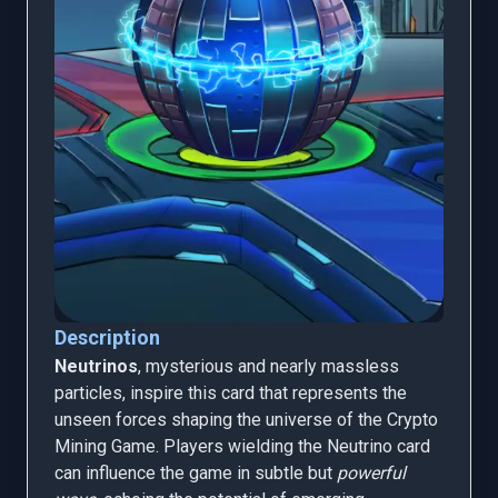
Description
Neutrinos
, mysterious and nearly massless
particles, inspire this card that represents the
unseen forces shaping the universe of the Crypto
Mining Game. Players wielding the Neutrino card
can influence the game in subtle but
powerful