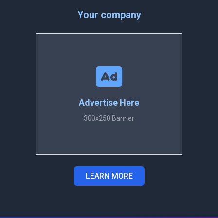
Your company
Advertise Here
300x250 Banner
LEARN MORE