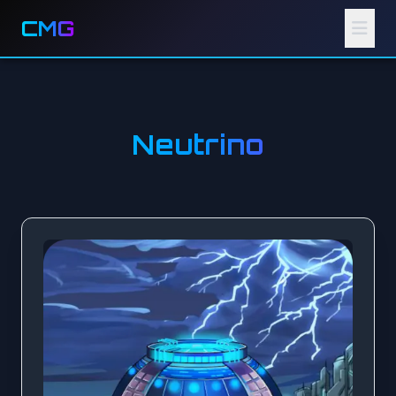
CMG
Neutrino