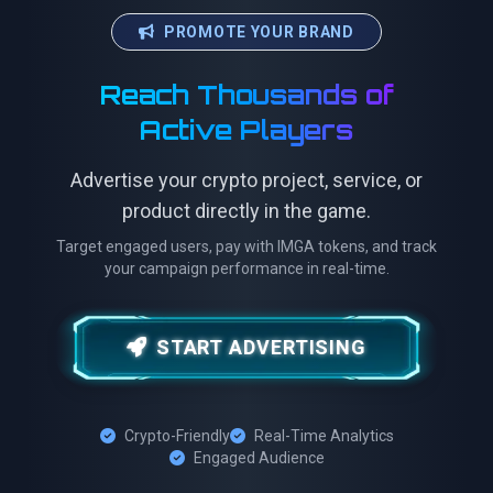
PROMOTE YOUR BRAND
Reach Thousands of
Active Players
Advertise your crypto project, service, or
product directly in the game.
Target engaged users, pay with IMGA tokens, and track
your campaign performance in real-time.
START ADVERTISING
Crypto-Friendly
Real-Time Analytics
Engaged Audience