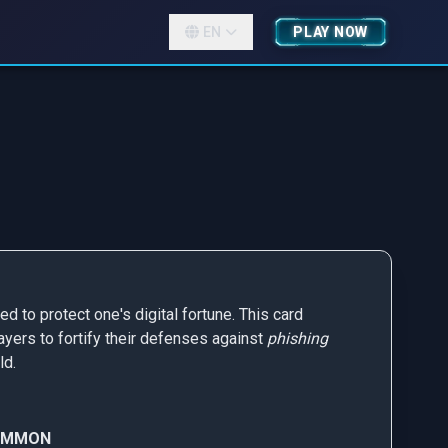
EN
PLAY NOW
d to protect one's digital fortune. This card
ayers to fortify their defenses against
phishing
ld.
OMMON