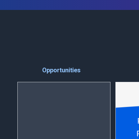
Opportunities