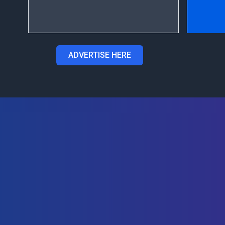
ADVERTISE HERE