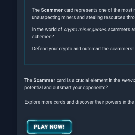
The
Scammer
card represents one of the most n
unsuspecting miners and stealing resources throu
In the world of
crypto miner games
, scammers are
schemes?
Defend your crypto and outsmart the scammers!
The
Scammer
card is a crucial element in the
Networ
potential and outsmart your opponents?
Explore more cards and discover their powers in the
PLAY NOW!