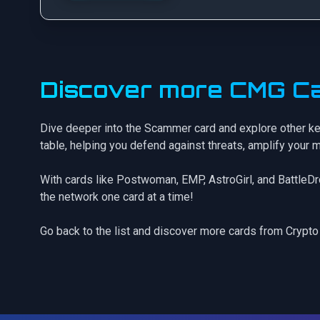
Discover more CMG Ca
Dive deeper into the Scammer card and explore other ke
table, helping you defend against threats, amplify your 
With cards like
Postwoman
,
EMP
,
AstroGirl
, and
BattleD
the network one card at a time!
Go back to the list
and discover more cards from Crypto