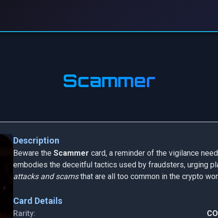
Scammer
Description
Beware the
Scammer
card, a reminder of the vigilance neede
embodies the deceitful tactics used by fraudsters, urging pl
attacks and scams
that are all too common in the crypto wor
Card Details
Rarity:
C