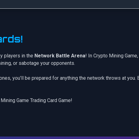
rds!
y players in the
Network Battle Arena
! In Crypto Mining Game, 
mining, or sabotage your opponents.
rones
, you’ll be prepared for anything the network throws at you.
 Mining Game Trading Card Game!