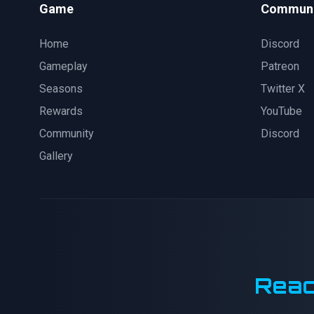
Game
Communi
Home
Discord
Gameplay
Patreon
Seasons
Twitter X
Rewards
YouTube
Community
Discord
Gallery
Reac