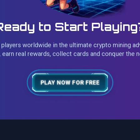
Ready to Start Playing
players worldwide in the ultimate crypto mining ad
 earn real rewards, collect cards and conquer the 
PLAY NOW FOR FREE