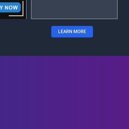
LEARN MORE