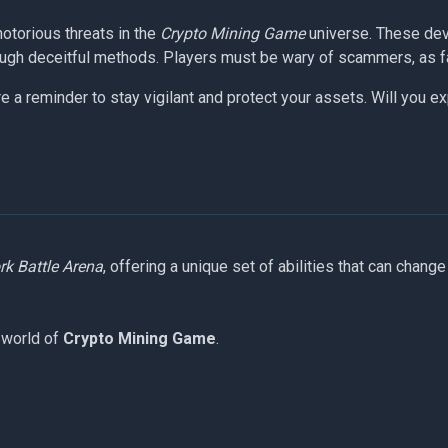
otorious threats in the
Crypto Mining Game
universe. These dev
gh deceitful methods. Players must be wary of scammers, as falli
 a reminder to stay vigilant and protect your assets. Will you ex
k Battle Arena
, offering a unique set of abilities that can change
 world of
Crypto Mining Game
.