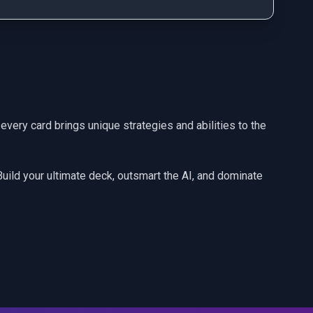
every card brings unique strategies and abilities to the
 Build your ultimate deck, outsmart the AI, and dominate