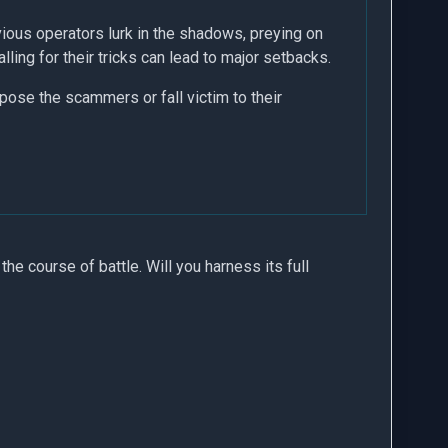
ious operators lurk in the shadows, preying on
ng for their tricks can lead to major setbacks.
pose the scammers or fall victim to their
 the course of battle. Will you harness its full