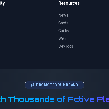
ty
Resources
News
Cards
Guides
Wiki
Dev logs
PROMOTE YOUR BRAND
h Thousands of Active Pl