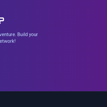
?
venture. Build your
network!