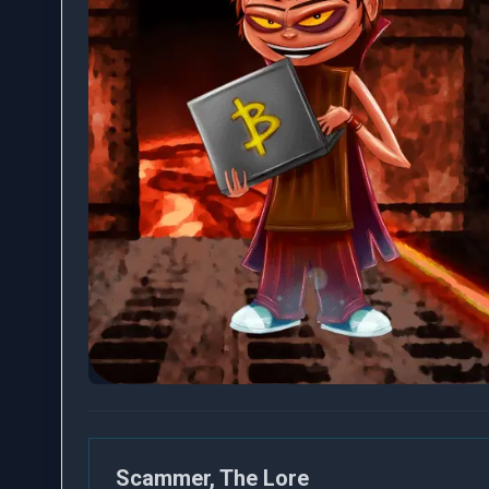
Scammer, The Lore