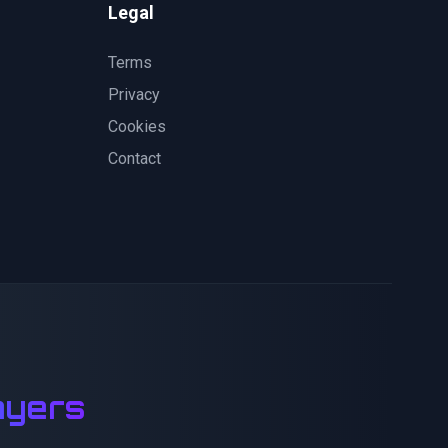
Legal
Terms
Privacy
Cookies
Contact
ayers