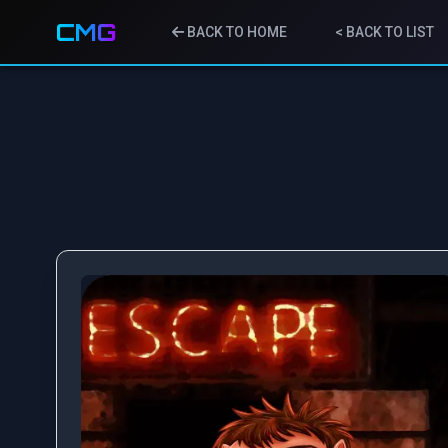
CMG
BACK TO HOME
< BACK TO LIST