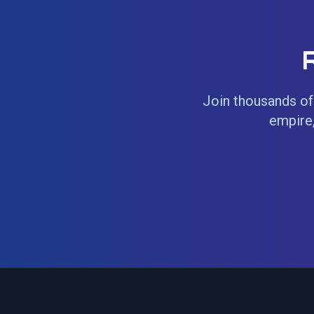
Join thousands of 
empire,