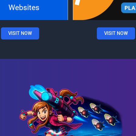
VISIT NOW
VISIT NOW