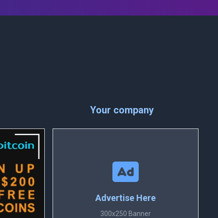
Your company
Advertise Here
300x250 Banner