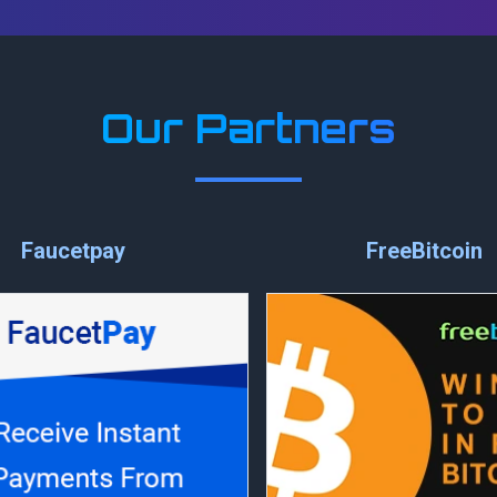
Our Partners
Faucetpay
FreeBitcoin