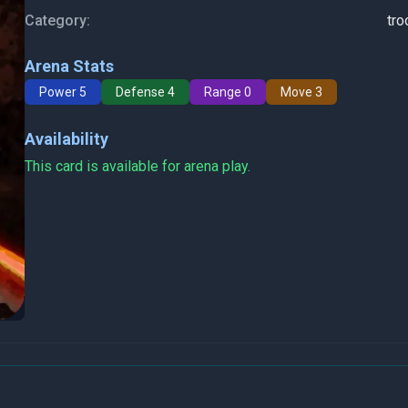
Category:
tro
Arena Stats
Power 5
Defense 4
Range 0
Move 3
Availability
This card is available for arena play.