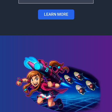
LEARN MORE