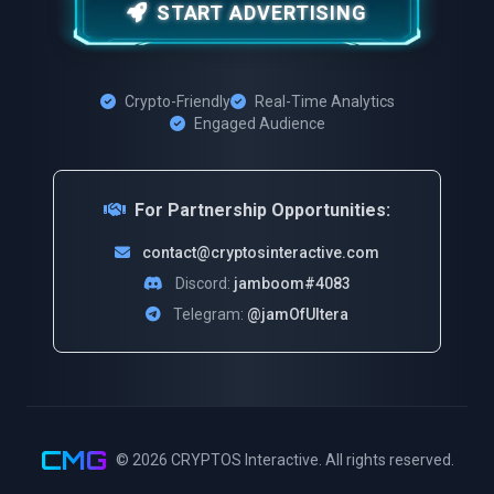
START ADVERTISING
Crypto-Friendly
Real-Time Analytics
Engaged Audience
For Partnership Opportunities:
contact@cryptosinteractive.com
Discord:
jamboom#4083
Telegram:
@jamOfUltera
CMG
© 2026
CRYPTOS Interactive
. All rights reserved.