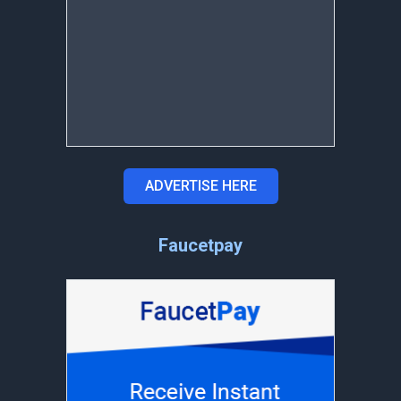
ADVERTISE HERE
Faucetpay