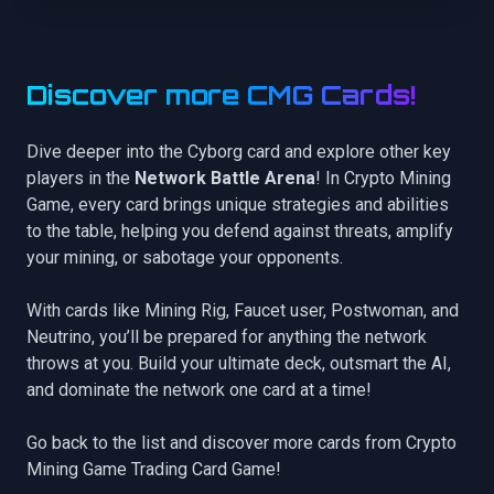
Discover more CMG Cards!
Dive deeper into the Cyborg card and explore other key
players in the
Network Battle Arena
! In Crypto Mining
Game, every card brings unique strategies and abilities
to the table, helping you defend against threats, amplify
your mining, or sabotage your opponents.
With cards like
Mining Rig
,
Faucet user
,
Postwoman
, and
Neutrino
, you’ll be prepared for anything the network
throws at you. Build your ultimate deck, outsmart the AI,
and dominate the network one card at a time!
Go back to the list
and discover more cards from Crypto
Mining Game Trading Card Game!