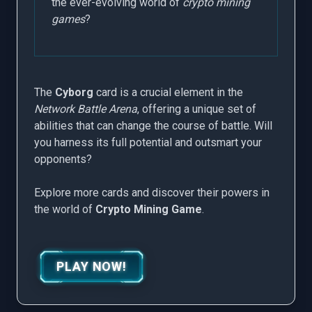
the ever-evolving world of
crypto mining
games
?
The
Cyborg
card is a crucial element in the
Network Battle Arena
, offering a unique set of
abilities that can change the course of battle. Will
you harness its full potential and outsmart your
opponents?
Explore more cards and discover their powers in
the world of
Crypto Mining Game
.
PLAY NOW!