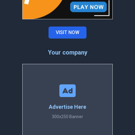
VISIT NOW
Your company
Advertise Here
300x250 Banner