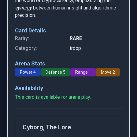
the world of cryptocurrency, emphasizing the
synergy
between human insight and algorithmic
precision.
Card Details
Rarity:
RARE
Category:
troop
Arena Stats
Power 4
Defense 5
Range 1
Move 2
Availability
This card is available for arena play.
Cyborg, The Lore