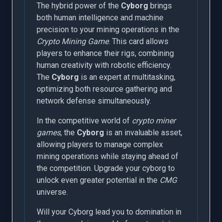
The hybrid power of the
Cyborg
brings
both human intelligence and machine
precision to your mining operations in the
Crypto Mining Game
. This card allows
players to enhance their rigs, combining
human creativity with robotic efficiency.
The
Cyborg
is an expert at multitasking,
optimizing both resource gathering and
network defense simultaneously.
In the competitive world of
crypto miner
games
, the
Cyborg
is an invaluable asset,
allowing players to manage complex
mining operations while staying ahead of
the competition. Upgrade your cyborg to
unlock even greater potential in the
CMG
universe.
Will your Cyborg lead you to domination in