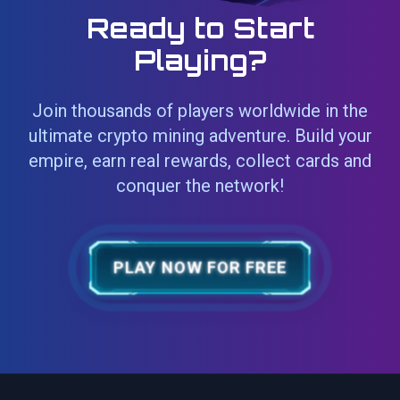
Ready to Start
Playing?
Join thousands of players worldwide in the
ultimate crypto mining adventure. Build your
empire, earn real rewards, collect cards and
conquer the network!
PLAY NOW FOR FREE