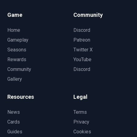
Game
Community
Home
Discord
Gameplay
Patreon
Seasons
Twitter X
Rewards
YouTube
Community
Discord
Gallery
Resources
Legal
News
Terms
Cards
Privacy
Guides
Cookies