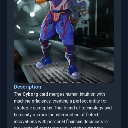
Description
The
Cyborg
card merges human intuition with
machine efficiency, creating a perfect entity for
strategic gameplay. This blend of technology and
humanity mirrors the intersection of fintech
innovations with personal financial decisions in