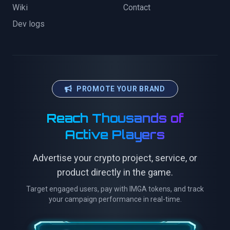
Wiki
Contact
Dev logs
PROMOTE YOUR BRAND
Reach Thousands of
Active Players
Advertise your crypto project, service, or
product directly in the game.
Target engaged users, pay with IMGA tokens, and track
your campaign performance in real-time.