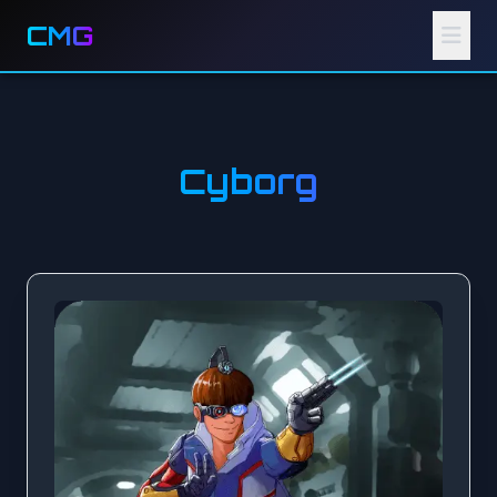
CMG
Cyborg