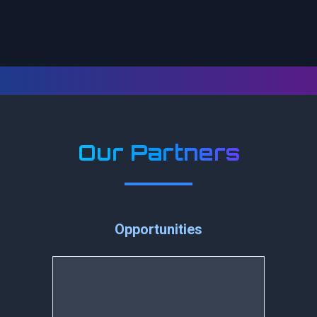
Our Partners
Opportunities