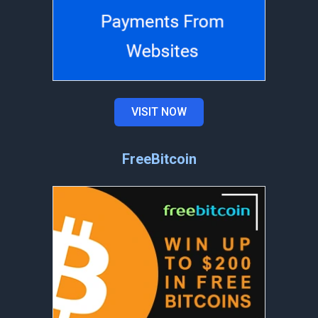
VISIT NOW
FreeBitcoin