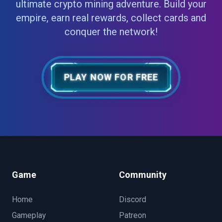
ultimate crypto mining adventure. Build your
empire, earn real rewards, collect cards and
conquer the network!
PLAY NOW FOR FREE
Game
Community
Home
Discord
Gameplay
Patreon