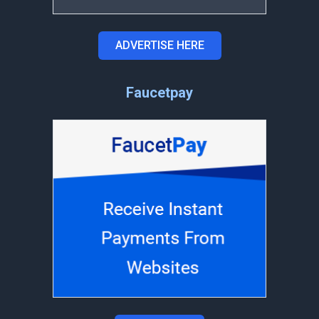
ADVERTISE HERE
Faucetpay