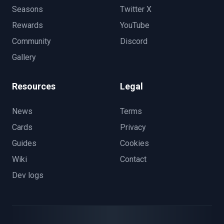
Seasons
Twitter X
Rewards
YouTube
Community
Discord
Gallery
Resources
Legal
News
Terms
Cards
Privacy
Guides
Cookies
Wiki
Contact
Dev logs