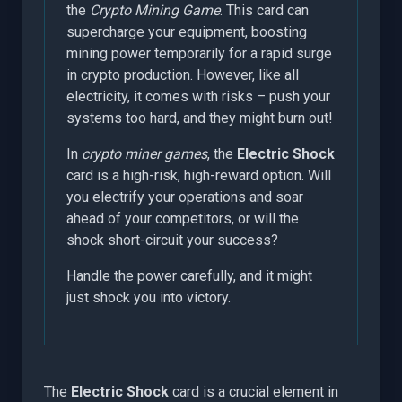
the
Crypto Mining Game
. This card can
supercharge your equipment, boosting
mining power temporarily for a rapid surge
in crypto production. However, like all
electricity, it comes with risks – push your
systems too hard, and they might burn out!
In
crypto miner games
, the
Electric Shock
card is a high-risk, high-reward option. Will
you electrify your operations and soar
ahead of your competitors, or will the
shock short-circuit your success?
Handle the power carefully, and it might
just shock you into victory.
The
Electric Shock
card is a crucial element in