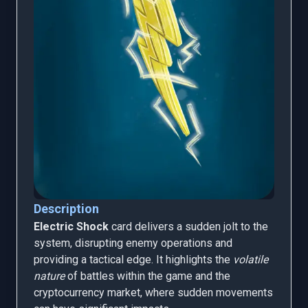
Description
Electric Shock
card delivers a sudden jolt to the
system, disrupting enemy operations and
providing a tactical edge. It highlights the
volatile
nature
of battles within the game and the
cryptocurrency market, where sudden movements