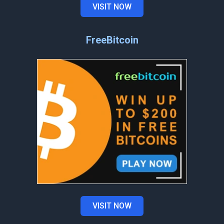
VISIT NOW
FreeBitcoin
VISIT NOW