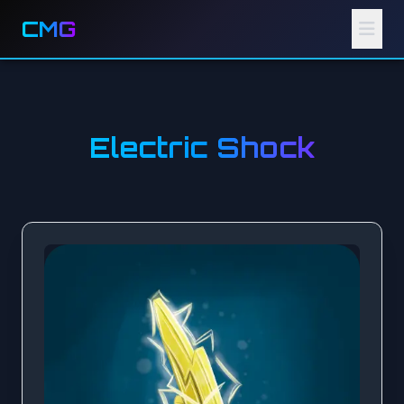
CMG
Electric Shock