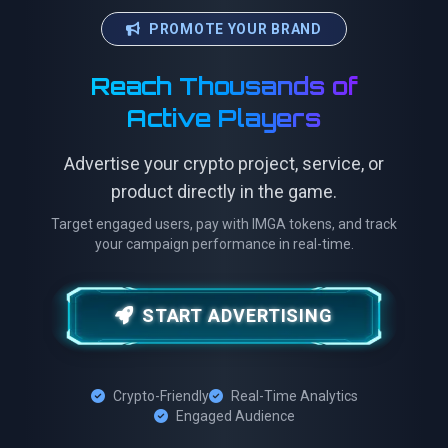
PROMOTE YOUR BRAND
Reach Thousands of
Active Players
Advertise your crypto project, service, or
product directly in the game.
Target engaged users, pay with IMGA tokens, and track
your campaign performance in real-time.
START ADVERTISING
Crypto-Friendly
Real-Time Analytics
Engaged Audience