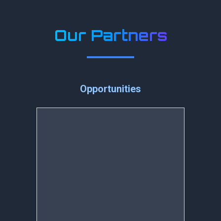
Our Partners
Opportunities