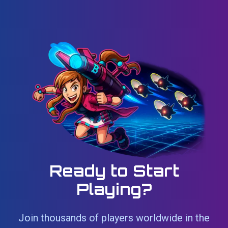
Ready to Start
Playing?
Join thousands of players worldwide in the