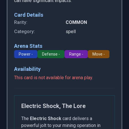
can have significant impacts.
Card Details
Rarity:
COMMON
Category:
spell
Arena Stats
Power -
Defense -
Range -
Move -
Availability
This card is not available for arena play.
Electric Shock, The Lore
The
Electric Shock
card delivers a
powerful jolt to your mining operation in