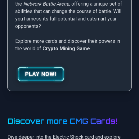
the
Network Battle Arena
, offering a unique set of
abilities that can change the course of battle. Will
you harness its full potential and outsmart your
opponents?
Explore more cards and discover their powers in
the world of
Crypto Mining Game
.
PLAY NOW!
Discover more CMG Cards!
Dive deeper into the Electric Shock card and explore