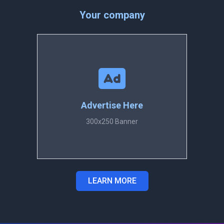
Your company
Advertise Here
300x250 Banner
LEARN MORE