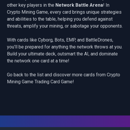
other key players in the
Network Battle Arena
! In
Crypto Mining Game, every card brings unique strategies
and abilities to the table, helping you defend against
threats, amplify your mining, or sabotage your opponents.
With cards like
Cyborg
,
Bots
,
EMP
, and
BattleDrones
,
you’ll be prepared for anything the network throws at you.
Build your ultimate deck, outsmart the AI, and dominate
the network one card at a time!
Go back to the list
and discover more cards from Crypto
Mining Game Trading Card Game!