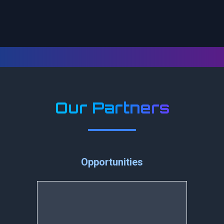
Our Partners
Opportunities