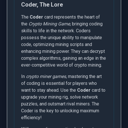
Coder, The Lore
The
Coder
card represents the heart of
the
Crypto Mining Game
, bringing coding
skills to life in the network. Coders
possess the unique ability to manipulate
code, optimizing mining scripts and
enhancing mining power. They can decrypt
complex algorithms, gaining an edge in the
ever-competitive world of crypto mining.
In
crypto miner games
, mastering the art
of coding is essential for players who
want to stay ahead. Use the
Coder
card to
upgrade your mining rig, solve network
puzzles, and outsmart rival miners. The
Coder is the key to unlocking maximum
efficiency!