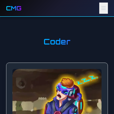
CMG
Coder