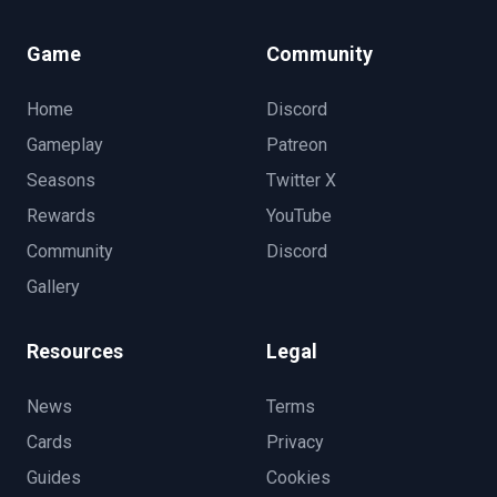
Game
Community
Home
Discord
Gameplay
Patreon
Seasons
Twitter X
Rewards
YouTube
Community
Discord
Gallery
Resources
Legal
News
Terms
Cards
Privacy
Guides
Cookies