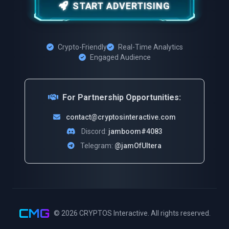
START ADVERTISING
Crypto-Friendly
Real-Time Analytics
Engaged Audience
For Partnership Opportunities:
contact@cryptosinteractive.com
Discord:
jamboom#4083
Telegram:
@jamOfUltera
CMG
© 2026
CRYPTOS Interactive
. All rights reserved.