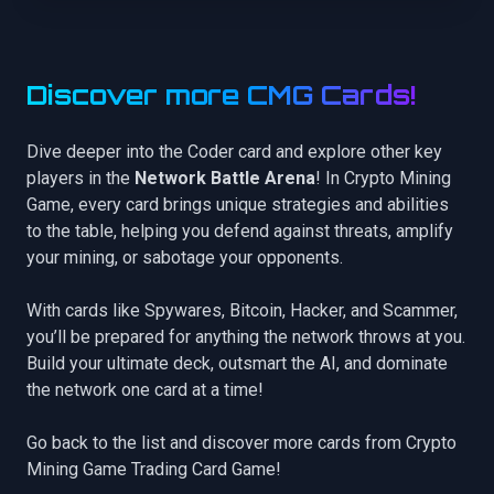
Discover more CMG Cards!
Dive deeper into the Coder card and explore other key
players in the
Network Battle Arena
! In Crypto Mining
Game, every card brings unique strategies and abilities
to the table, helping you defend against threats, amplify
your mining, or sabotage your opponents.
With cards like
Spywares
,
Bitcoin
,
Hacker
, and
Scammer
,
you’ll be prepared for anything the network throws at you.
Build your ultimate deck, outsmart the AI, and dominate
the network one card at a time!
Go back to the list
and discover more cards from Crypto
Mining Game Trading Card Game!