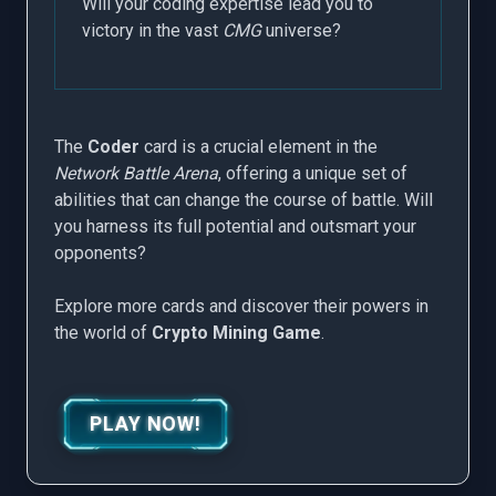
Will your coding expertise lead you to
victory in the vast
CMG
universe?
The
Coder
card is a crucial element in the
Network Battle Arena
, offering a unique set of
abilities that can change the course of battle. Will
you harness its full potential and outsmart your
opponents?
Explore more cards and discover their powers in
the world of
Crypto Mining Game
.
PLAY NOW!