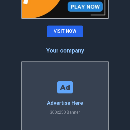
VISIT NOW
Your company
Advertise Here
300x250 Banner