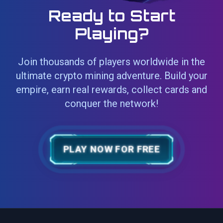
Ready to Start
Playing?
Join thousands of players worldwide in the
ultimate crypto mining adventure. Build your
empire, earn real rewards, collect cards and
conquer the network!
PLAY NOW FOR FREE