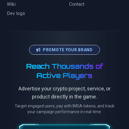
Wiki
Contact
Dev logs
PROMOTE YOUR BRAND
Reach Thousands of
Active Players
Advertise your crypto project, service, or
product directly in the game.
Target engaged users, pay with IMGA tokens, and track
your campaign performance in real-time.