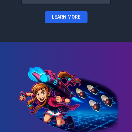
LEARN MORE