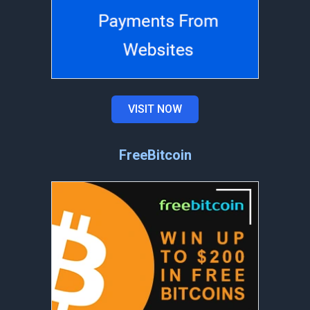
VISIT NOW
FreeBitcoin