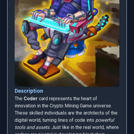
Description
The
Coder
card represents the heart of
innovation in the Crypto Mining Game universe.
These skilled individuals are the architects of the
digital world, turning lines of code into
powerful
tools and assets
. Just like in the real world, where