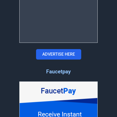
ADVERTISE HERE
Faucetpay