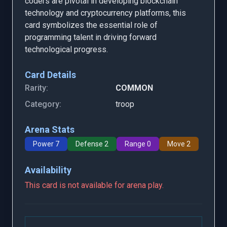
coders are pivotal in developing blockchain
technology and cryptocurrency platforms, this
card symbolizes the essential role of
programming talent in driving forward
technological progress.
Card Details
Rarity:
COMMON
Category:
troop
Arena Stats
Power 7
Defense 2
Range 0
Move 2
Availability
This card is not available for arena play.