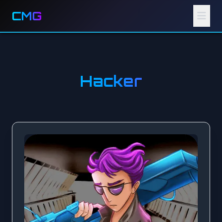
CMG
Hacker