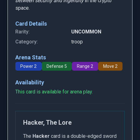
between security and ingenuity
in the crypto
space.
Card Details
Rarity:
UNCOMMON
Category:
troop
Arena Stats
Power 2
Defense 5
Range 2
Move 2
Availability
This card is available for arena play.
Hacker, The Lore
The
Hacker
card is a double-edged sword