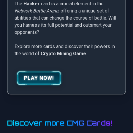
The
Hacker
card is a crucial element in the
Network Battle Arena
, offering a unique set of
abilities that can change the course of battle. Will
you harness its full potential and outsmart your
opponents?
Explore more cards and discover their powers in
the world of
Crypto Mining Game
.
PLAY NOW!
Discover more CMG Cards!