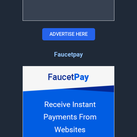
ADVERTISE HERE
Faucetpay