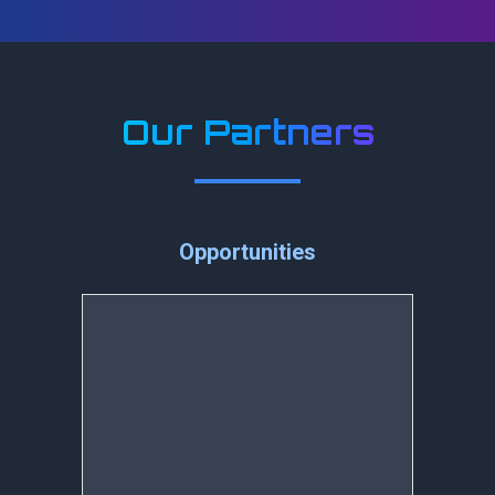
Our Partners
Opportunities