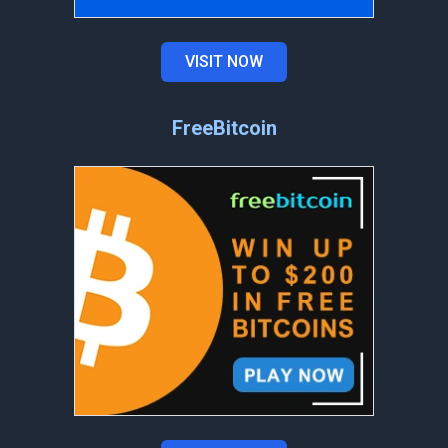
VISIT NOW
FreeBitcoin