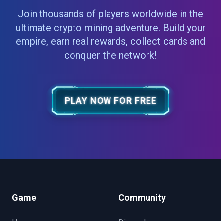
Join thousands of players worldwide in the
ultimate crypto mining adventure. Build your
empire, earn real rewards, collect cards and
conquer the network!
PLAY NOW FOR FREE
Game
Community