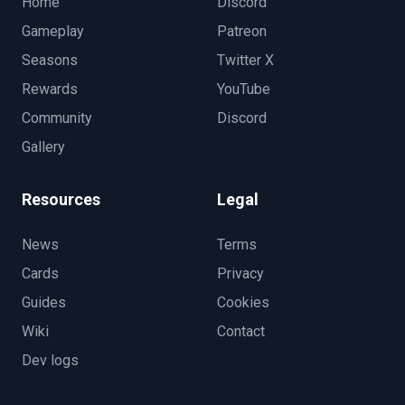
Home
Discord
Gameplay
Patreon
Seasons
Twitter X
Rewards
YouTube
Community
Discord
Gallery
Resources
Legal
News
Terms
Cards
Privacy
Guides
Cookies
Wiki
Contact
Dev logs