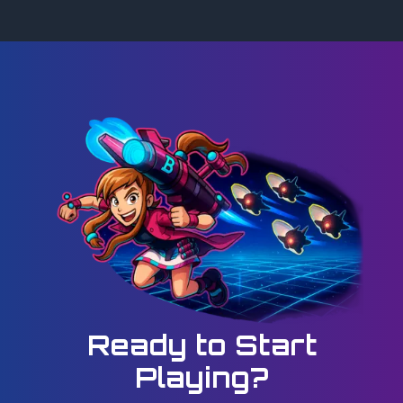
Ready to Start
Playing?