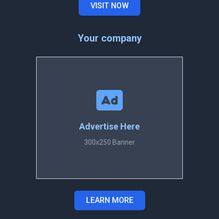
VISIT NOW
Your company
Advertise Here
300x250 Banner
LEARN MORE