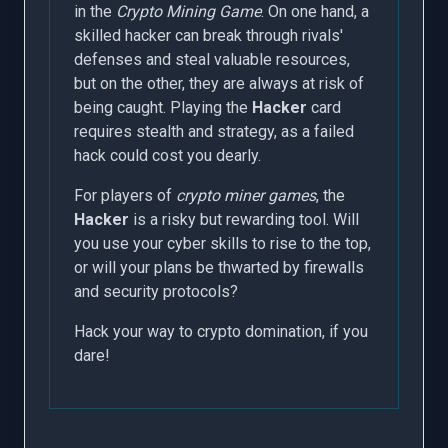
in the
Crypto Mining Game
. On one hand, a
skilled hacker can break through rivals'
defenses and steal valuable resources,
but on the other, they are always at risk of
being caught. Playing the
Hacker
card
requires stealth and strategy, as a failed
hack could cost you dearly.
For players of
crypto miner games
, the
Hacker
is a risky but rewarding tool. Will
you use your cyber skills to rise to the top,
or will your plans be thwarted by firewalls
and security protocols?
Hack your way to crypto domination, if you
dare!