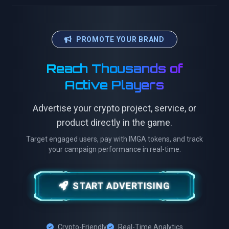
PROMOTE YOUR BRAND
Reach Thousands of
Active Players
Advertise your crypto project, service, or
product directly in the game.
Target engaged users, pay with IMGA tokens, and track
your campaign performance in real-time.
START ADVERTISING
Crypto-Friendly
Real-Time Analytics