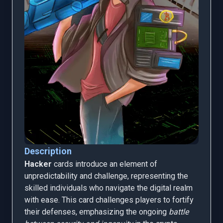
Description
Hacker
cards introduce an element of
unpredictability and challenge, representing the
skilled individuals who navigate the digital realm
with ease. This card challenges players to fortify
their defenses, emphasizing the ongoing
battle