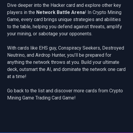
Dive deeper into the Hacker card and explore other key
players in the
Network Battle Arena
! In Crypto Mining
Game, every card brings unique strategies and abilities
to the table, helping you defend against threats, amplify
your mining, or sabotage your opponents.
With cards like
EHS guy
,
Conspiracy Seekers
,
Destroyed
Neutrino
, and
Airdrop Hunter
, you’ll be prepared for
anything the network throws at you. Build your ultimate
deck, outsmart the AI, and dominate the network one card
at a time!
Go back to the list
and discover more cards from Crypto
Mining Game Trading Card Game!