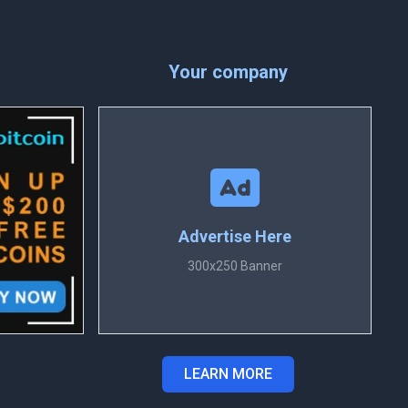
Your company
Advertise Here
300x250 Banner
LEARN MORE