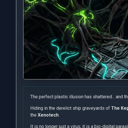
The perfect plastic illusion has shattered... and t
Hiding in the derelict ship graveyards of
The Kep
the
Xenotech
.
It is no longer just a virus; it is a bio-digital para