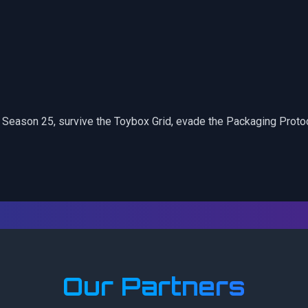
G Season 25, survive the Toybox Grid, evade the Packaging Proto
Our Partners