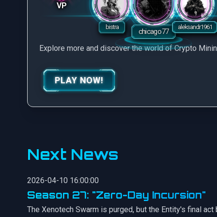
VP
Explore more and discover the world of Crypto Mini
PLAY NOW!
Next News
2026-04-10 16:00:00
Season 27: "Zero-Day Incursion"
The Xenotech Swarm is purged, but the Entity's final act b