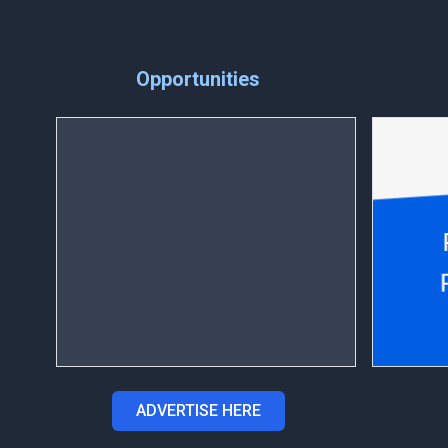
Opportunities
ADVERTISE HERE