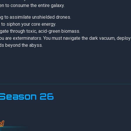
ten to consume the entire galaxy.
ing to assimilate unshielded drones.
to siphon your core energy.
igate through toxic, acid-green biomass.
 you are exterminators. You must navigate the dark vacuum, deplo
ads beyond the abyss.
r Season 26