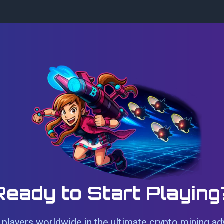
Ready to Start Playing
players worldwide in the ultimate crypto mining ad