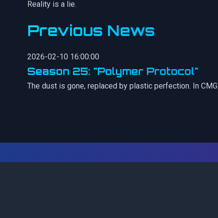
Reality is a lie.
Previous News
2026-02-10 16:00:00
Season 25: "Polymer Protocol"
The dust is gone, replaced by plastic perfection. In CM