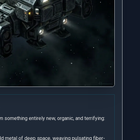
.
n something entirely new, organic, and terrifying:
old metal of deep space, weaving pulsating fiber-