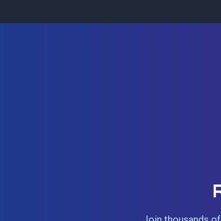
Join thousands of 