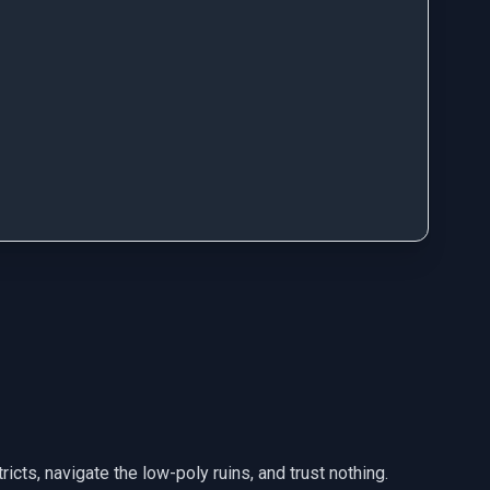
icts, navigate the low-poly ruins, and trust nothing.