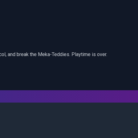
col, and break the Meka-Teddies. Playtime is over.