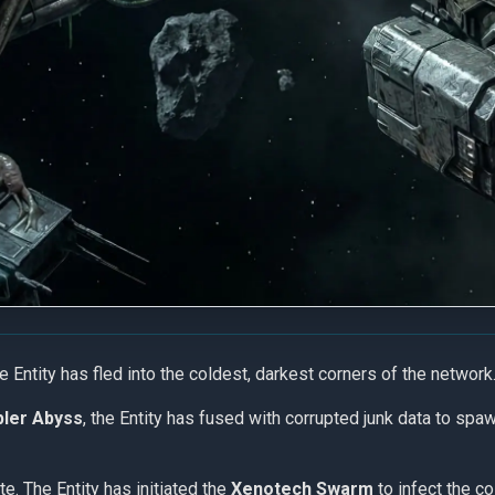
he Entity has fled into the coldest, darkest corners of the network
ler Abyss
, the Entity has fused with corrupted junk data to spaw
site. The Entity has initiated the
Xenotech Swarm
to infect the c