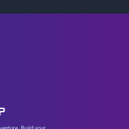
?
venture. Build your