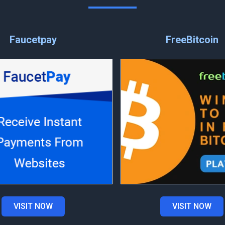
Faucetpay
FreeBitcoin
VISIT NOW
VISIT NOW