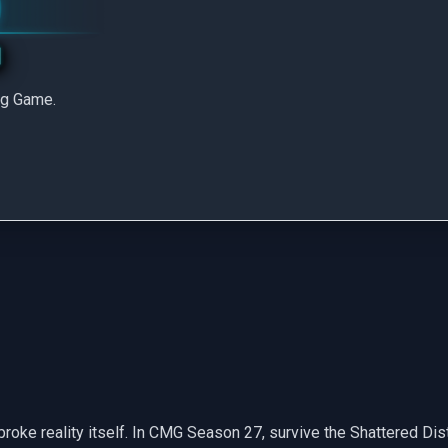
ng Game.
roke reality itself. In CMG Season 27, survive the Shattered Distr