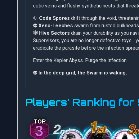
optic veins and fleshy synthetic nests that threa
🦠
Code Spores
drift through the void, threaten
👽
Xeno-Leeches
swarm from rusted bulkheads 
🕸️
Hive Sectors
drain your durability as you nav
Supervisors, you are no longer defective toys...
eradicate the parasite before the infection spre
Enter the Kepler Abyss. Purge the Infection.
👽
In the deep grid, the Swarm is waking.
Players' Ranking fo
3