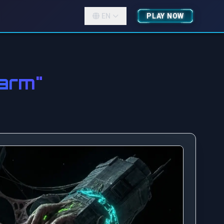
EN
PLAY NOW
arm"