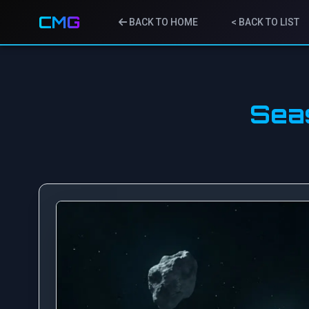
CMG
BACK TO HOME
< BACK TO LIST
Sea