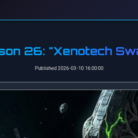
son 26: "Xenotech Sw
Published 2026-03-10 16:00:00