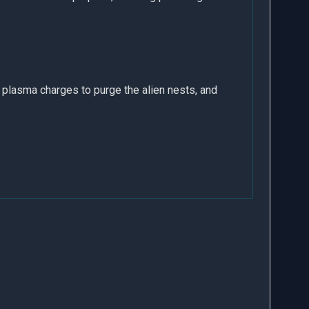
y plasma charges to purge the alien nests, and