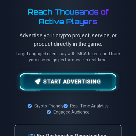
Reach Thousands of
Active Players
Advertise your crypto project, service, or
product directly in the game.
Target engaged users, pay with IMGA tokens, and track
your campaign performance in real-time.
START ADVERTISING
Crypto-Friendly
Real-Time Analytics
Engaged Audience
For Partnership Opportunities: