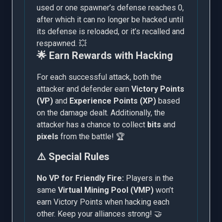
used or one spawner’s defense reaches 0,
after which it can no longer be hacked until
its defense is reloaded, or it’s recalled and
respawned. 💥
🌟 Earn Rewards with Hacking
For each successful attack, both the
attacker and defender earn
Victory Points
(VP)
and
Experience Points (XP)
based
on the damage dealt. Additionally, the
attacker has a chance to collect
bits
and
pixels
from the battle! 🏆
⚠️ Special Rules
No VP for Friendly Fire:
Players in the
same
Virtual Mining Pool (VMP)
won’t
earn Victory Points when hacking each
other. Keep your alliances strong! 🤝