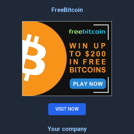
FreeBitcoin
VISIT NOW
Your company