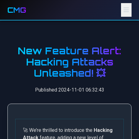
CMG
New Feature Alert:
Hacking Attacks
Unleashed! 💥
Published 2024-11-01 06:32:43
🚀 We’re thrilled to introduce the
Hacking
Attack
feature, adding a new level of