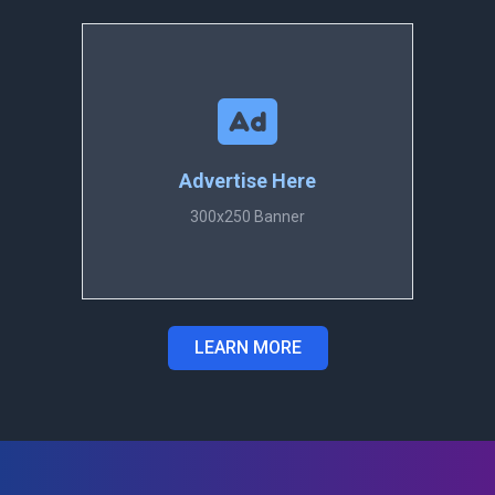
Advertise Here
300x250 Banner
LEARN MORE