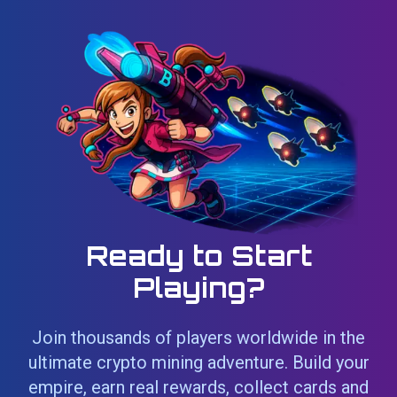
Ready to Start
Playing?
Join thousands of players worldwide in the
ultimate crypto mining adventure. Build your
empire, earn real rewards, collect cards and