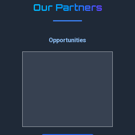
Our Partners
Opportunities