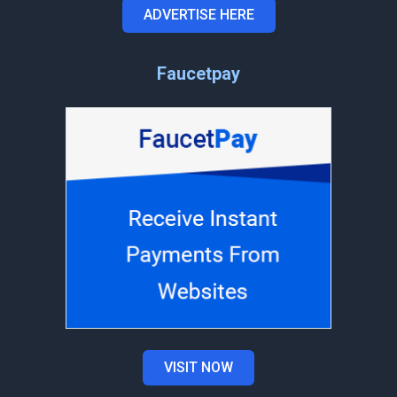
ADVERTISE HERE
Faucetpay
VISIT NOW