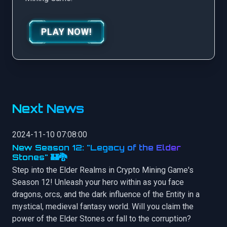
PLAY NOW!
Next News
2024-11-10 07:08:00
New Season 12: "Legacy of the Elder
Stones" 🏰🐉
Step into the Elder Realms in Crypto Mining Game's
Season 12! Unleash your hero within as you face
dragons, orcs, and the dark influence of the Entity in a
mystical, medieval fantasy world. Will you claim the
power of the Elder Stones or fall to the corruption?