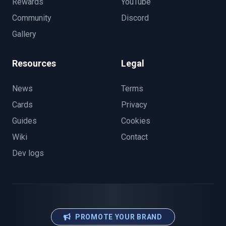
Rewards
YouTube
Community
Discord
Gallery
Resources
Legal
News
Terms
Cards
Privacy
Guides
Cookies
Wiki
Contact
Dev logs
PROMOTE YOUR BRAND