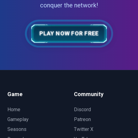
conquer the network!
PLAY NOW FOR FREE
Game
Community
Home
Discord
Gameplay
Patreon
Seasons
Twitter X