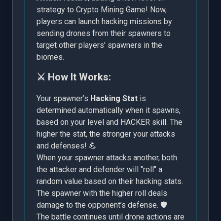
strategy to Crypto Mining Game! Now,
players can launch hacking missions by
sending drones from their spawners to
target other players' spawners in the
biomes.
⚔️ How It Works:
Your spawner’s
Hacking Stat
is
determined automatically when it spawns,
based on your level and HACKER skill. The
higher the stat, the stronger your attacks
and defenses! 💪
When your spawner attacks another, both
the attacker and defender will "roll" a
random value based on their hacking stats.
The spawner with the higher roll deals
damage to the opponent’s defense. 🛡️
The battle continues until drone actions are