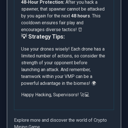
48-Hour Protection:
After you hack a
spawner, that spawner cannot be attacked
by you again for the next
48 hours
. This
cooldown ensures fair play and
encourages diverse tactics! ⏰
💡 Strategy Tips:
Use your drones wisely! Each drone has a
limited number of actions, so consider the
strength of your opponent before
launching an attack. And remember,
teamwork within your VMP can be a
powerful advantage in the biomes! 🌍
Happy Hacking, Supervisors! 🚀💻
Explore more and discover the world of Crypto
Mining Game.