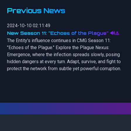
Previous News
2024-10-10 02:11:49
New Season 11: "Echoes of the Plague" 🔊⚠️
The Entity's influence continues in CMG Season 11:
"Echoes of the Plague." Explore the Plague Nexus:
Emergence, where the infection spreads slowly, posing
hidden dangers at every turn. Adapt, survive, and fight to
protect the network from subtle yet powerful corruption.