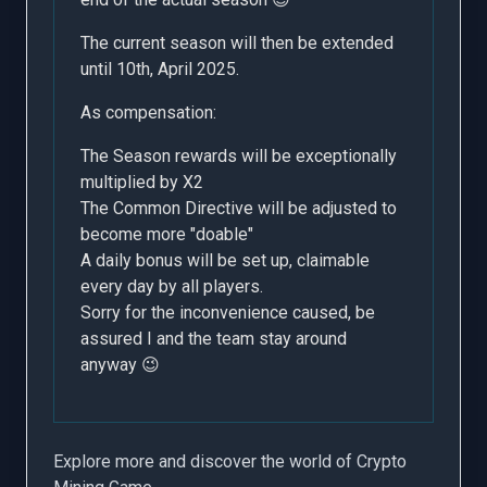
The current season will then be extended
until 10th, April 2025.
As compensation:
The Season rewards will be exceptionally
multiplied by X2
The Common Directive will be adjusted to
become more "doable"
A daily bonus will be set up, claimable
every day by all players.
Sorry for the inconvenience caused, be
assured I and the team stay around
anyway 😉
Explore more and discover the world of Crypto