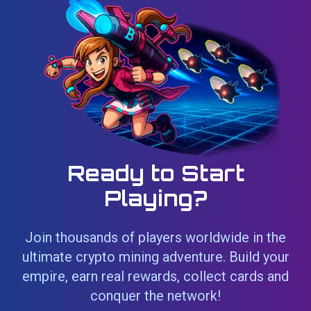
Ready to Start
Playing?
Join thousands of players worldwide in the
ultimate crypto mining adventure. Build your
empire, earn real rewards, collect cards and
conquer the network!