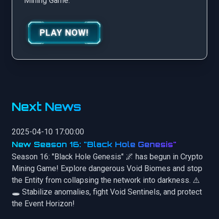
Mining Game.
PLAY NOW!
Next News
2025-04-10 17:00:00
New Season 16: "Black Hole Genesis"
Season 16: "Black Hole Genesis" 🌌 has begun in Crypto
Mining Game! Explore dangerous Void Biomes and stop
the Entity from collapsing the network into darkness. ⚠️
🕳️ Stabilize anomalies, fight Void Sentinels, and protect
the Event Horizon!