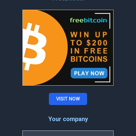
VISIT NOW
Your company