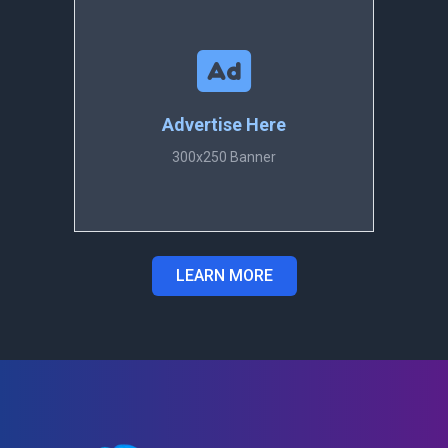
Advertise Here
300x250 Banner
LEARN MORE