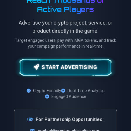
Reach Thousands of
Active Players
Advertise your crypto project, service, or
product directly in the game.
Target engaged users, pay with IMGA tokens, and track
your campaign performance in real-time.
START ADVERTISING
Crypto-Friendly
Real-Time Analytics
Engaged Audience
For Partnership Opportunities:
contact@cryptosinteractive.com