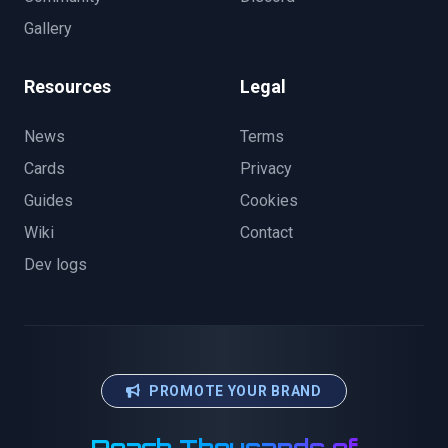
Gallery
Resources
Legal
News
Terms
Cards
Privacy
Guides
Cookies
Wiki
Contact
Dev logs
PROMOTE YOUR BRAND