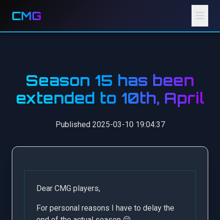
CMG
Season 15 has been
extended to 10th, April
Published 2025-03-10 19:04:37
Dear CMG players,
For personal reasons I have to delay the
end of the actual season 😌