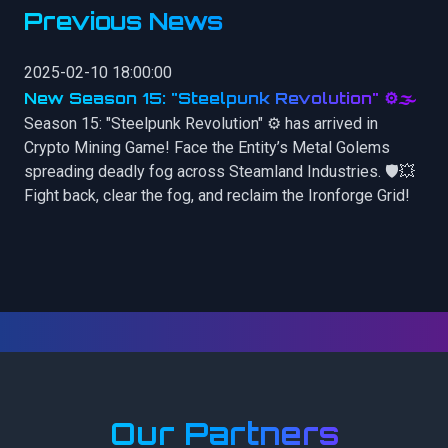
Previous News
2025-02-10 18:00:00
New Season 15: "Steelpunk Revolution" ⚙️🌫️
Season 15: "Steelpunk Revolution" ⚙️ has arrived in
Crypto Mining Game! Face the Entity’s Metal Golems
spreading deadly fog across Steamland Industries. 🛡️💥
Fight back, clear the fog, and reclaim the Ironforge Grid!
Our Partners