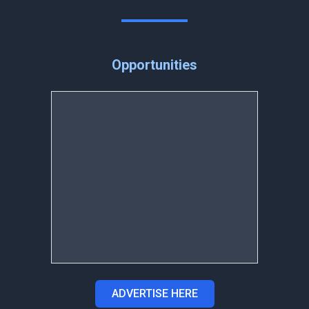
Opportunities
ADVERTISE HERE