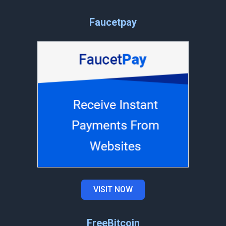
Faucetpay
VISIT NOW
FreeBitcoin