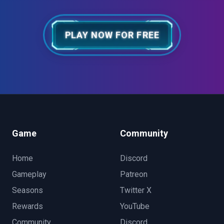
PLAY NOW FOR FREE
Game
Community
Home
Discord
Gameplay
Patreon
Seasons
Twitter X
Rewards
YouTube
Community
Discord