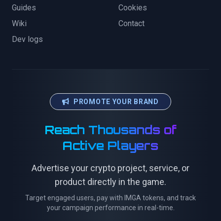
Guides
Cookies
Wiki
Contact
Dev logs
PROMOTE YOUR BRAND
Reach Thousands of
Active Players
Advertise your crypto project, service, or
product directly in the game.
Target engaged users, pay with IMGA tokens, and track
your campaign performance in real-time.