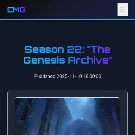
CMG
Season 22: "The
Genesis Archive"
Published 2025-11-10 18:00:00