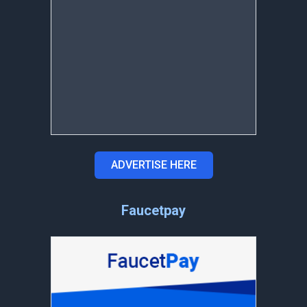
ADVERTISE HERE
Faucetpay