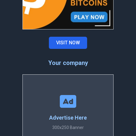
VISIT NOW
Your company
Advertise Here
300x250 Banner