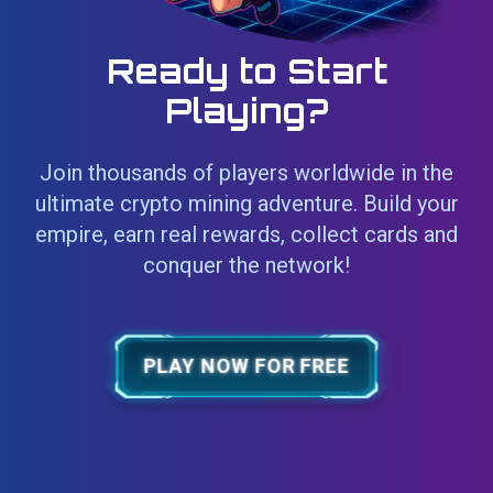
Ready to Start
Playing?
Join thousands of players worldwide in the
ultimate crypto mining adventure. Build your
empire, earn real rewards, collect cards and
conquer the network!
PLAY NOW FOR FREE