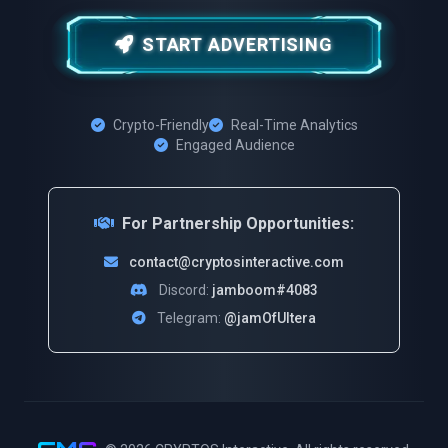
START ADVERTISING
Crypto-Friendly
Real-Time Analytics
Engaged Audience
For Partnership Opportunities:
contact@cryptosinteractive.com
Discord:
jamboom#4083
Telegram:
@jamOfUltera