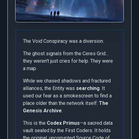
The Void Conspiracy was a diversion.
The ghost signals from the Ceres Grid...
they weren't just cries for help. They were
a map.
While we chased shadows and fractured
alliances, the Entity was
searching
. It
used our fear as a smokescreen to find a
place older than the network itself:
The
Genesis Archive
.
This is the
Codex Primus
—a sacred data
vault sealed by the First Coders. It holds
the original, uncorrupted Source Code of