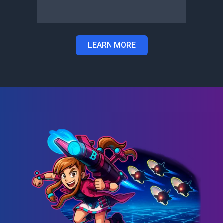
LEARN MORE