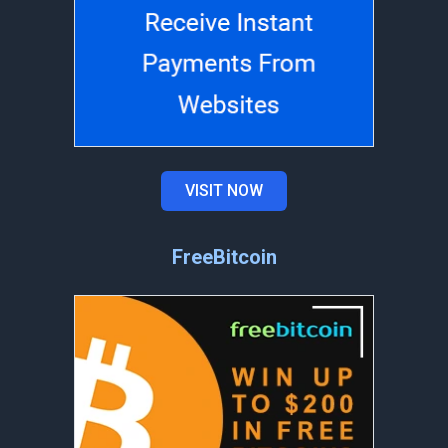
VISIT NOW
FreeBitcoin