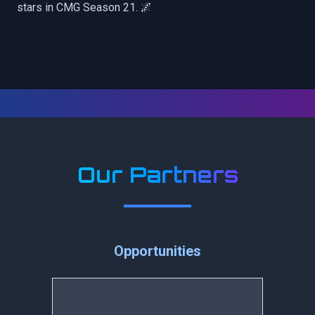
stars in CMG Season 21. 🌌
Our Partners
Opportunities