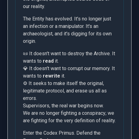
our reality.
The Entity has evolved. It's no longer just
an infection or a manipulator. It's an
archaeologist, and it's digging for its own
origin.
📜 It doesn't want to destroy the Archive. It
wants to
read
it.
💎 It doesn't want to corrupt our memory. It
wants to
rewrite
it.
⚙️ It seeks to make itself the original,
legitimate protocol, and erase us all as
errors.
Supervisors, the real war begins now.
We are no longer fighting a conspiracy; we
are fighting for the very definition of reality.
Enter the Codex Primus. Defend the