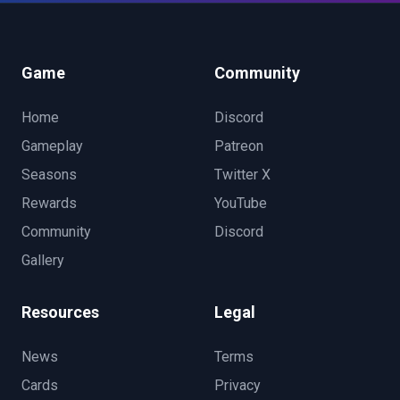
Game
Community
Home
Discord
Gameplay
Patreon
Seasons
Twitter X
Rewards
YouTube
Community
Discord
Gallery
Resources
Legal
News
Terms
Cards
Privacy