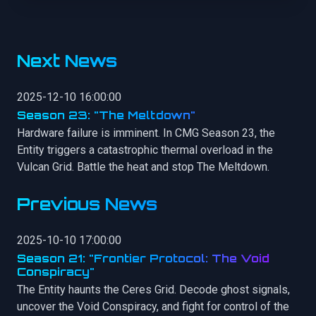
Next News
2025-12-10 16:00:00
Season 23: "The Meltdown"
Hardware failure is imminent. In CMG Season 23, the
Entity triggers a catastrophic thermal overload in the
Vulcan Grid. Battle the heat and stop The Meltdown.
Previous News
2025-10-10 17:00:00
Season 21: "Frontier Protocol: The Void
Conspiracy"
The Entity haunts the Ceres Grid. Decode ghost signals,
uncover the Void Conspiracy, and fight for control of the