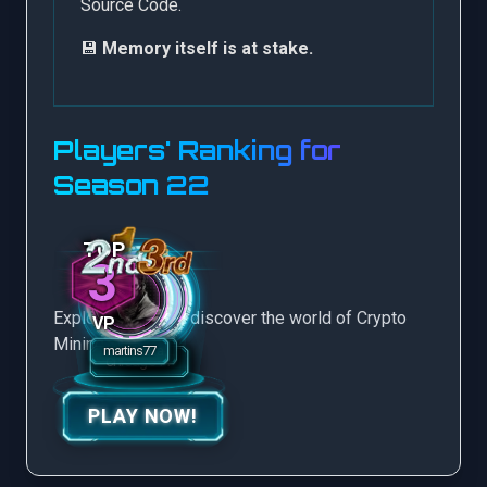
Source Code.
💾
Memory itself is at stake.
Players' Ranking for
Season 22
3
Explore more and discover the world of Crypto
VP
Mining Game.
PLAY NOW!