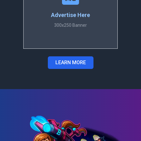
Advertise Here
300x250 Banner
LEARN MORE