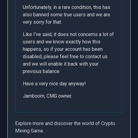
Unfortunately, in a rare condition, this has
also banned some true users and we are
very sorry for that.
Like I've said, it does not concerns a lot of
users and we know exactly how this
happens, so if your account has been
disabled, please feel free to contact us
and we will enable it back with your
previous balance.
Have a very nice day anyway!
Jamboom, CMG owner.
Explore more and discover the world of Crypto
Mining Game.