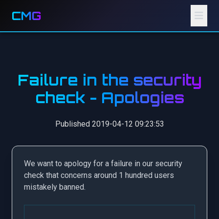
CMG
Failure in the security
check - Apologies
Published 2019-04-12 09:23:53
We want to apology for a failure in our security
check that concerns around 1 hundred users
mistakely banned.