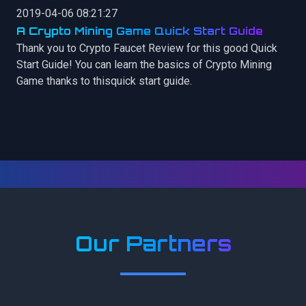
2019-04-06 08:21:27
A Crypto Mining Game Quick Start Guide
Thank you to Crypto Faucet Review for this good Quick
Start Guide! You can learn the basics of Crypto Mining
Game thanks to thisquick start guide.
Our Partners