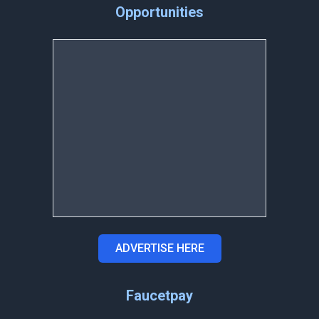
Opportunities
ADVERTISE HERE
Faucetpay