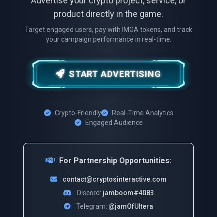
Advertise your crypto project, service, or
product directly in the game.
Target engaged users, pay with IMGA tokens, and track
your campaign performance in real-time.
START ADVERTISING
Crypto-Friendly
Real-Time Analytics
Engaged Audience
For Partnership Opportunities:
contact@cryptosinteractive.com
Discord:
jamboom#4083
Telegram:
@jamOfUltera