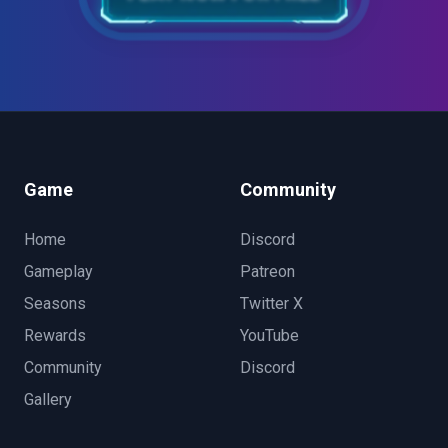
Game
Community
Home
Discord
Gameplay
Patreon
Seasons
Twitter X
Rewards
YouTube
Community
Discord
Gallery