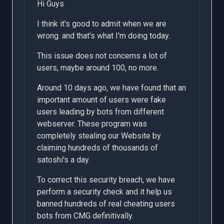
Hi Guys
I think it's good to admit when we are
wrong. and that's what I'm doing today.
This issue does not concerns a lot of
users, maybe around 100, no more.
Around 10 days ago, we have found that an
important amount of users were fake
users leading by bots from different
webserver. These program was
completely stealing our Website by
claiming hundreds of thousands of
satoshi's a day.
To correct this security breach, we have
perform a security check and it help us
banned hundreds of real cheating users
bots from CMG definitivally.