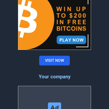
VISIT NOW
Your company