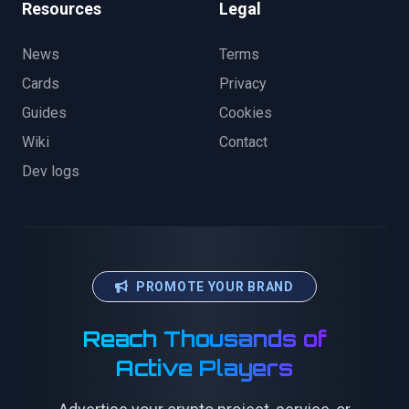
Resources
Legal
News
Terms
Cards
Privacy
Guides
Cookies
Wiki
Contact
Dev logs
PROMOTE YOUR BRAND
Reach Thousands of
Active Players