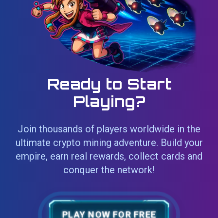
Ready to Start
Playing?
Join thousands of players worldwide in the
ultimate crypto mining adventure. Build your
empire, earn real rewards, collect cards and
conquer the network!
PLAY NOW FOR FREE