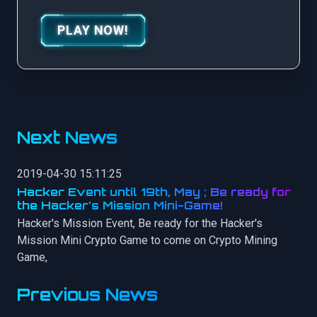
PLAY NOW!
Next News
2019-04-30 15:11:25
Hacker Event until 19th, May ; Be ready for
the Hacker's Mission Mini-Game!
Hacker's Mission Event, Be ready for the Hacker's
Mission Mini Crypto Game to come on Crypto Mining
Game,
Previous News