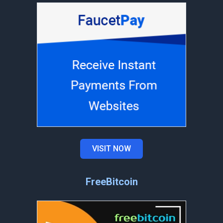
VISIT NOW
FreeBitcoin