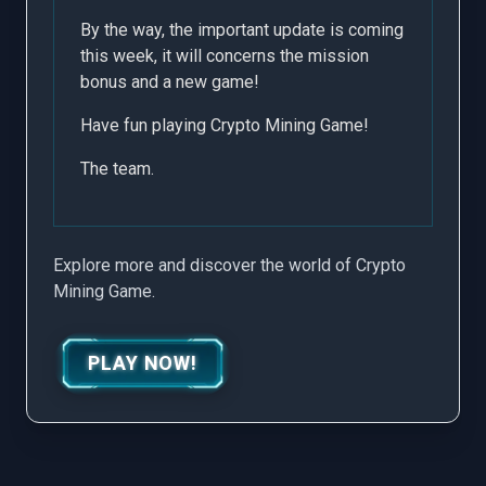
By the way, the important update is coming
this week, it will concerns the mission
bonus and a new game!
Have fun playing Crypto Mining Game!
The team.
Explore more and discover the world of Crypto
Mining Game.
PLAY NOW!