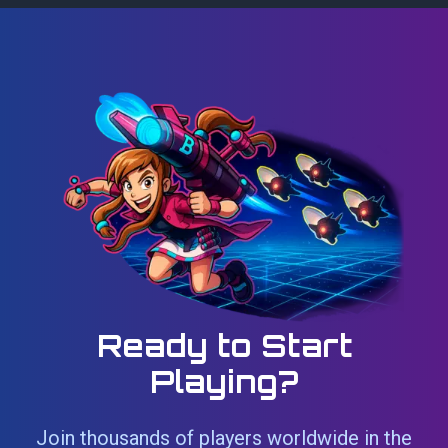
Ready to Start
Playing?
Join thousands of players worldwide in the