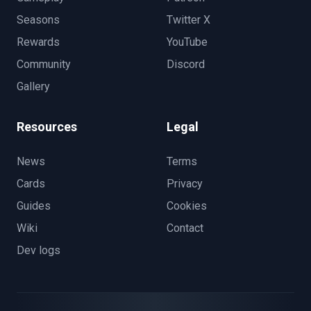
Seasons
Twitter X
Rewards
YouTube
Community
Discord
Gallery
Resources
Legal
News
Terms
Cards
Privacy
Guides
Cookies
Wiki
Contact
Dev logs