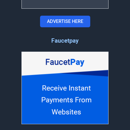
ADVERTISE HERE
Faucetpay