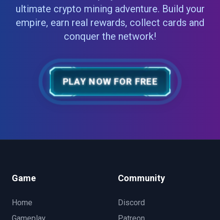
ultimate crypto mining adventure. Build your
empire, earn real rewards, collect cards and
conquer the network!
PLAY NOW FOR FREE
Game
Community
Home
Discord
Gameplay
Patreon