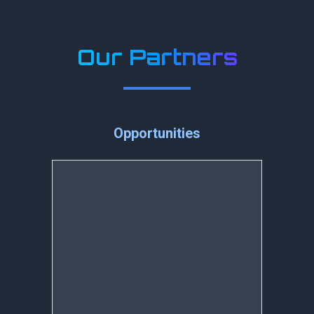
Our Partners
Opportunities