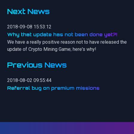
Next News
2018-09-08 15:53:12
Why that update has not been done yet?!
We have a really positive reason not to have released the
update of Crypto Mining Game; here's why!
Previous News
2018-08-02 09:55:44
Referral bug on premium missions