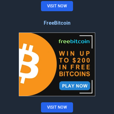
VISIT NOW
FreeBitcoin
VISIT NOW