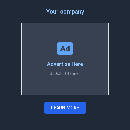
Your company
Advertise Here
300x250 Banner
LEARN MORE