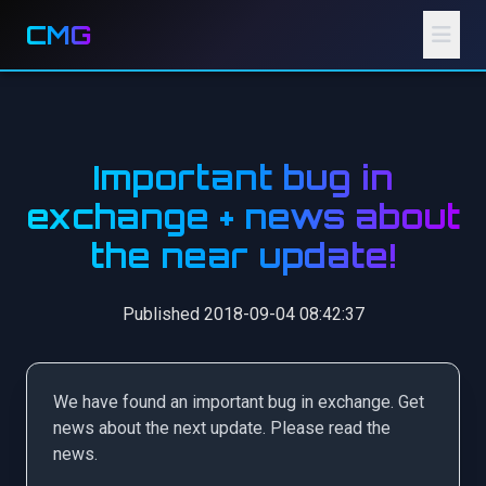
CMG
Important bug in
exchange + news about
the near update!
Published 2018-09-04 08:42:37
We have found an important bug in exchange. Get
news about the next update. Please read the
news.