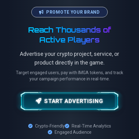
PROMOTE YOUR BRAND
Reach Thousands of
Active Players
Advertise your crypto project, service, or
product directly in the game.
Target engaged users, pay with IMGA tokens, and track
your campaign performance in real-time.
START ADVERTISING
Crypto-Friendly
Real-Time Analytics
Engaged Audience