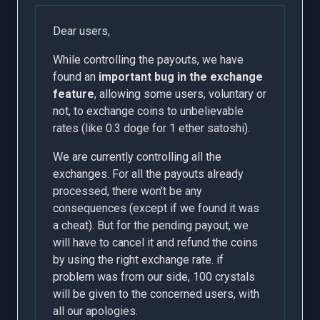
Dear users,
While controlling the payouts, we have
found an
important bug in the exchange
feature
, allowing some users, voluntary or
not, to exchange coins to unbelievable
rates (like 0.3 doge for 1 ether satoshi).
We are currently controlling all the
exchanges. For all the payouts already
processed, there won't be any
consequences (except if we found it was
a cheat). But for the pending payout, we
will have to cancel it and refund the coins
by using the right exchange rate. if
problem was from our side, 100 crystals
will be given to the concerned users, with
all our apologies.