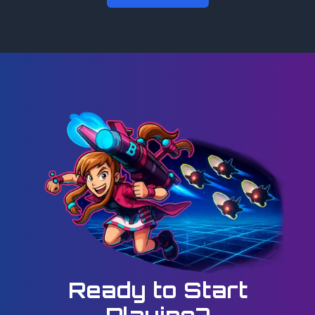
Ready to Start