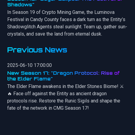
Shadows"
In Season 19 of Crypto Mining Game, the Luminova
Festival in Candy County faces a dark turn as the Entity’s
Shadowglitch Agents steal sunlight. Team up, gather sun-
crystals, and save the land from eternal dusk.
Previous News
2025-06-10 17:00:00
New Season 17: "Dragon Protocol: Rise of
the Elder Flame"
The Elder Flame awakens in the Elder Stones Biome! ⚔️
🔥 Face off against the Entity as ancient dragon
protocols rise. Restore the Runic Sigils and shape the
fate of the network in CMG Season 17!