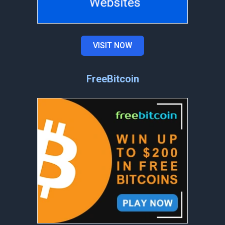
VISIT NOW
FreeBitcoin