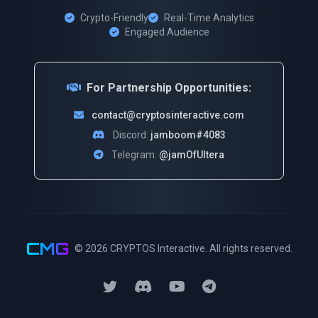
Crypto-Friendly
Real-Time Analytics
Engaged Audience
For Partnership Opportunities:
contact@cryptosinteractive.com
Discord:
jamboom#4083
Telegram:
@jamOfUltera
CMG
© 2026
CRYPTOS Interactive
. All rights reserved.