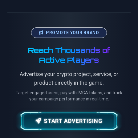
PROMOTE YOUR BRAND
Reach Thousands of
Active Players
Advertise your crypto project, service, or
product directly in the game.
Target engaged users, pay with IMGA tokens, and track
your campaign performance in real-time.
START ADVERTISING