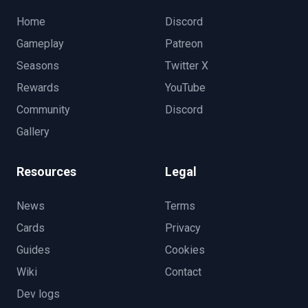
Home
Discord
Gameplay
Patreon
Seasons
Twitter X
Rewards
YouTube
Community
Discord
Gallery
Resources
Legal
News
Terms
Cards
Privacy
Guides
Cookies
Wiki
Contact
Dev logs