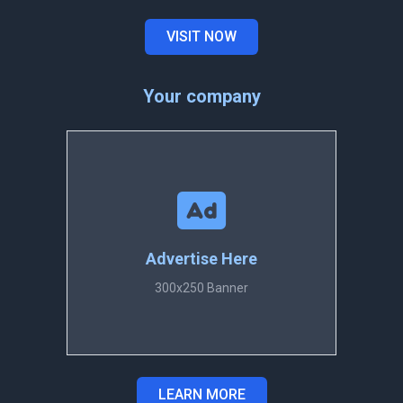
VISIT NOW
Your company
Advertise Here
300x250 Banner
LEARN MORE