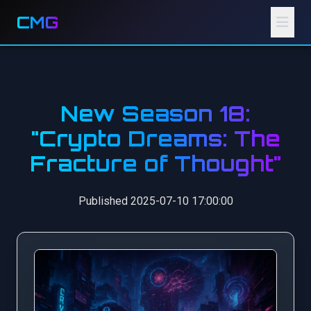
CMG
New Season 18:
"Crypto Dreams: The
Fracture of Thought"
Published 2025-07-10 17:00:00