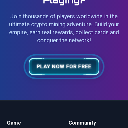
Playing?
Join thousands of players worldwide in the
ultimate crypto mining adventure. Build your
empire, earn real rewards, collect cards and
conquer the network!
PLAY NOW FOR FREE
Game
Community