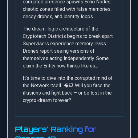
corrupted presence spawns Echo Nodes,
chaotic zones filled with false memories,
decoy drones, and identity loops.
The dream-logic architecture of the
Cryptotech Districts begins to break apart.
Supervisors experience memory leaks.
Drones report seeing versions of
themselves acting independently. Some
claim the Entity now thinks like us...
It’s time to dive into the corrupted mind of
the Network itself. 🧠💥 Will you face the
illusions and fight back — or be lost in the
crypto-dream forever?
Players' Ranking for