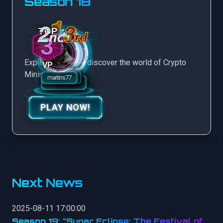
Season 18
3
Explore more and discover the world of Crypto
VP
Mining Game.
PLAY NOW!
Next News
2025-08-11 17:00:00
Season 19: "Sugar Eclipse: The Festival of