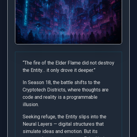
“The fire of the Elder Flame did not destroy
the Entity… it only drove it deeper.”
In Season 18, the battle shifts to the
Cryptotech Districts, where thoughts are
code and reality is a programmable
illusion.
Seeking refuge, the Entity slips into the
Neural Layers — digital structures that
simulate ideas and emotion. But its