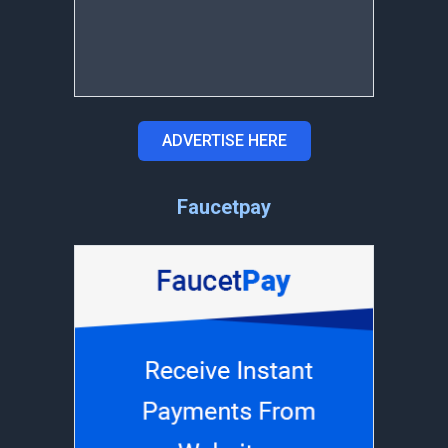
ADVERTISE HERE
Faucetpay