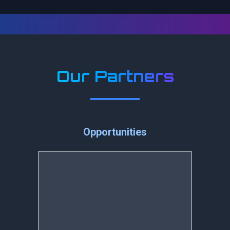
Our Partners
Opportunities