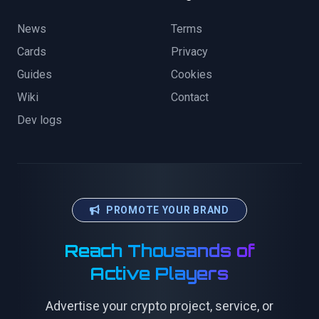
News
Terms
Cards
Privacy
Guides
Cookies
Wiki
Contact
Dev logs
PROMOTE YOUR BRAND
Reach Thousands of
Active Players
Advertise your crypto project, service, or