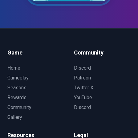
Game
Community
Home
Discord
Gameplay
Patreon
Seasons
Twitter X
Rewards
YouTube
Community
Discord
Gallery
Resources
Legal