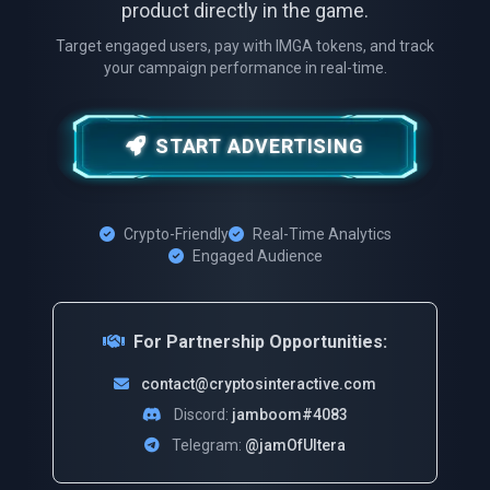
product directly in the game.
Target engaged users, pay with IMGA tokens, and track
your campaign performance in real-time.
START ADVERTISING
Crypto-Friendly
Real-Time Analytics
Engaged Audience
For Partnership Opportunities:
contact@cryptosinteractive.com
Discord:
jamboom#4083
Telegram:
@jamOfUltera