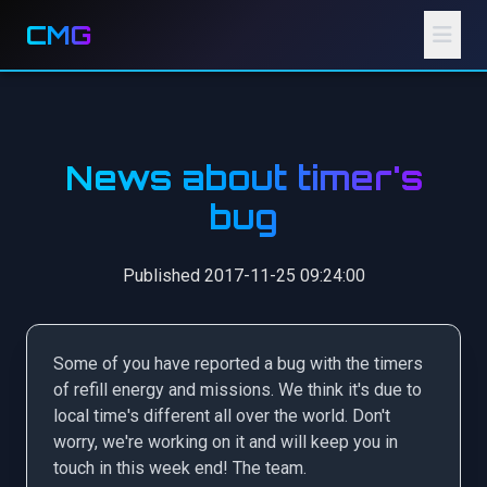
CMG
News about timer's
bug
Published 2017-11-25 09:24:00
Some of you have reported a bug with the timers
of refill energy and missions. We think it's due to
local time's different all over the world. Don't
worry, we're working on it and will keep you in
touch in this week end! The team.