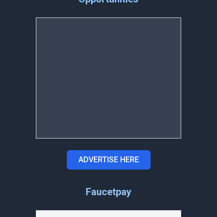
ADVERTISE HERE
Faucetpay