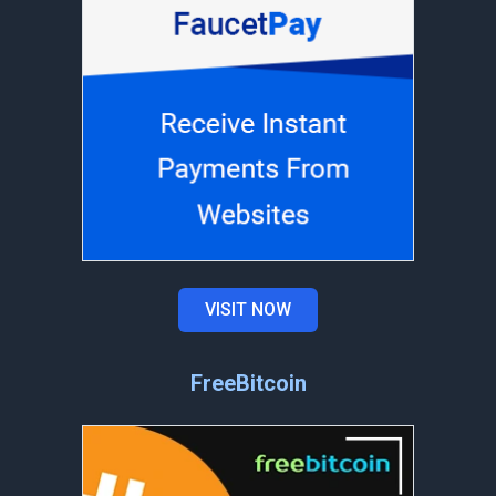
VISIT NOW
FreeBitcoin