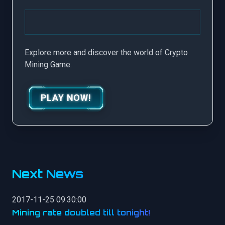
Explore more and discover the world of Crypto
Mining Game.
PLAY NOW!
Next News
2017-11-25 09:30:00
Mining rate doubled till tonight!