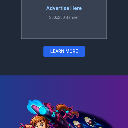
Advertise Here
300x250 Banner
LEARN MORE