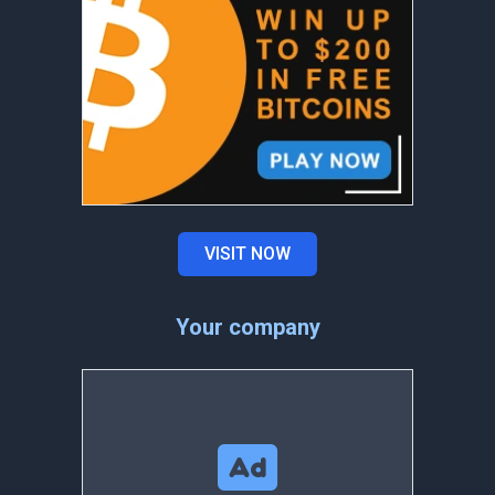
VISIT NOW
Your company