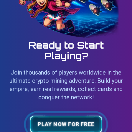
Ready to Start
Playing?
Join thousands of players worldwide in the
ultimate crypto mining adventure. Build your
empire, earn real rewards, collect cards and
conquer the network!
PLAY NOW FOR FREE