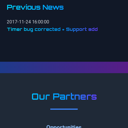
Previous News
2017-11-24 16:00:00
Timer bug corrected + Support add
Our Partners
Opportunities