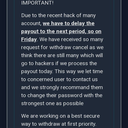
IMPORTANT!
Due to the recent hack of many
account,
we have to delay the
payout to the next period, so on
Friday
. We have received so many
request for withdraw cancel as we
think there are still many which will
go to hackers if we process the
payout today. This way we let time
to concerned user to contact us
and we strongly recommand them
to change their password with the
strongest one as possible
We are working on a best secure
way to withdraw at first priority.