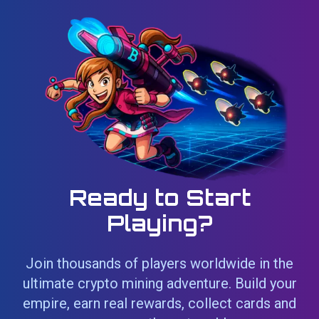
Ready to Start
Playing?
Join thousands of players worldwide in the
ultimate crypto mining adventure. Build your
empire, earn real rewards, collect cards and