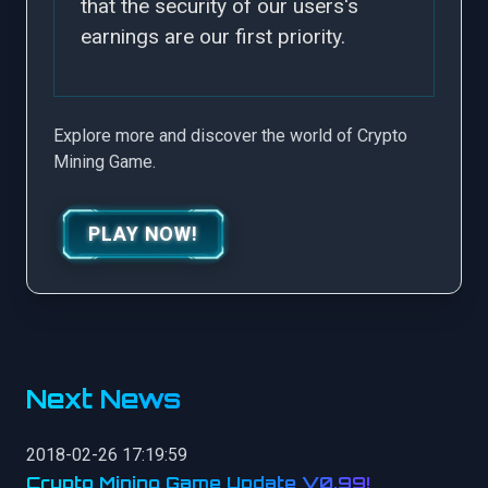
that the security of our users's
earnings are our first priority.
Explore more and discover the world of Crypto
Mining Game.
PLAY NOW!
Next News
2018-02-26 17:19:59
Crypto Mining Game Update V0.99!