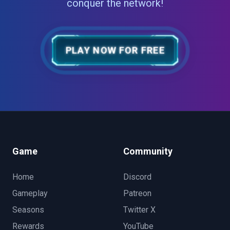
conquer the network!
PLAY NOW FOR FREE
Game
Community
Home
Discord
Gameplay
Patreon
Seasons
Twitter X
Rewards
YouTube