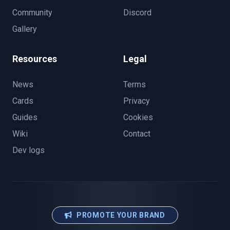
Community
Discord
Gallery
Resources
Legal
News
Terms
Cards
Privacy
Guides
Cookies
Wiki
Contact
Dev logs
PROMOTE YOUR BRAND