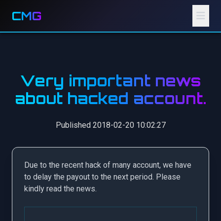
CMG
Very important news
about hacked account.
Published 2018-02-20 10:02:27
Due to the recent hack of many account, we have
to delay the payout to the next period. Please
kindly read the news.