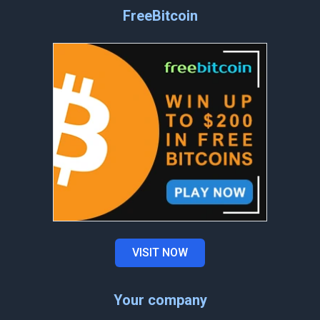
FreeBitcoin
VISIT NOW
Your company