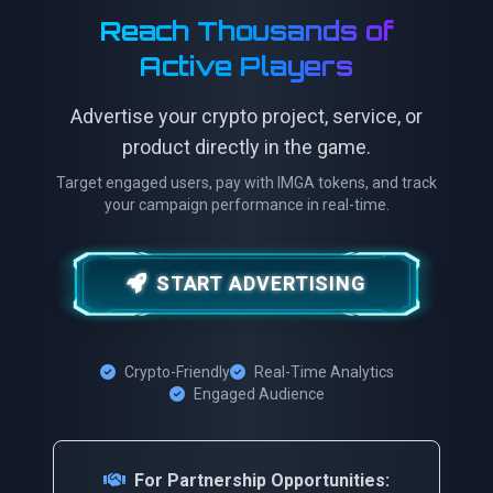
Reach Thousands of
Active Players
Advertise your crypto project, service, or
product directly in the game.
Target engaged users, pay with IMGA tokens, and track
your campaign performance in real-time.
START ADVERTISING
Crypto-Friendly
Real-Time Analytics
Engaged Audience
For Partnership Opportunities: