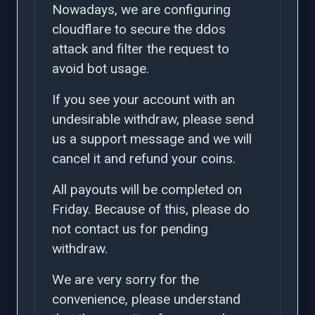
Nowadays, we are configuring
cloudflare to secure the ddos
attack and filter the request to
avoid bot usage.
If you see your account with an
undesirable withdraw, please send
us a support message and we will
cancel it and refund your coins.
All payouts will be completed on
Friday. Because of this, please do
not contact us for pending
withdraw.
We are very sorry for the
convenience, please understand