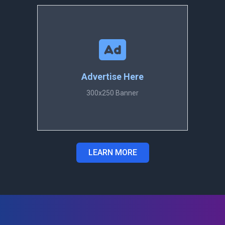
Advertise Here
300x250 Banner
LEARN MORE