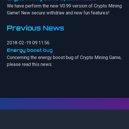
We have perform the new V0.99 version of Crypto Mining
Game! New secure withdraw and new fun features!
Previous News
2018-02-19 09:11:56
Energy boost bug
Concerning the energy boost bug of Crypto Mining Game,
please read this news.