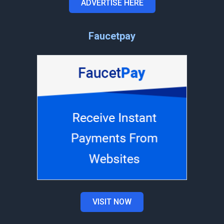
ADVERTISE HERE
Faucetpay
VISIT NOW