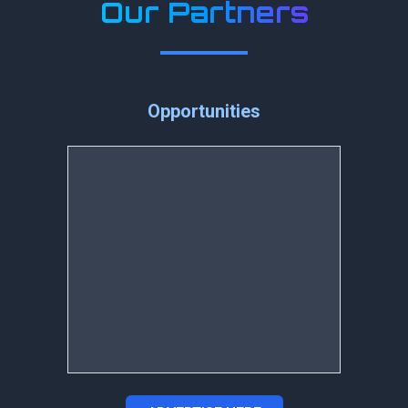
Our Partners
Opportunities