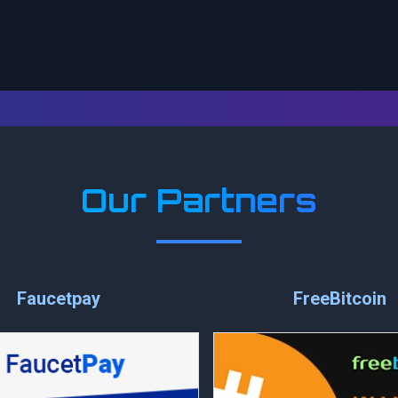
Our Partners
Faucetpay
FreeBitcoin