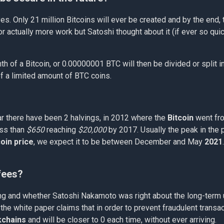
es. Only 21 million Bitcoins will ever be created and by the end, 
or actually more work but Satoshi thought about it (if ever so qu
nth of a Bitcoin, or 0.00000001 BTC will then be divided or split i
f a limited amount of BTC coins.
r there have been 2 halvings, in 2012 where the
Bitcoin
went fr
ess than
$650
reaching
$20,000
by 2017. Usually the peak in the 
coin price
, we expect it to be between December and May
2021
 fees?
ving and whether Satoshi Nakamoto was right about the long-term u
the white paper claims that in order to prevent fraudulent trans
kchains
and will be closer to 0 each time, without ever arriving.