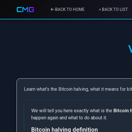
CMG
BACK TO HOME
< BACK TO LIST
Learn what's the Bitcoin halving, what it means for bi
We will tell you here exactly what is the
Bitcoin 
happen again and what to do about it.
Bitcoin halving definition