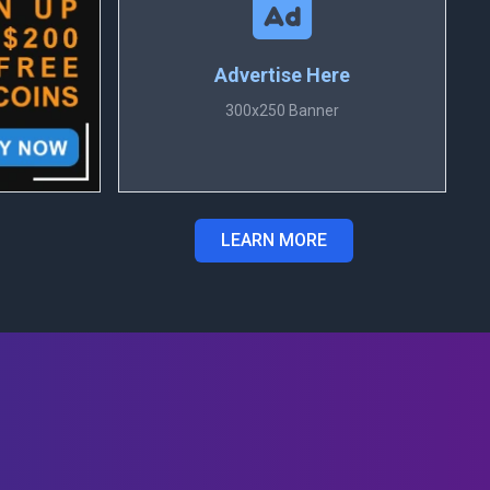
Advertise Here
300x250 Banner
LEARN MORE