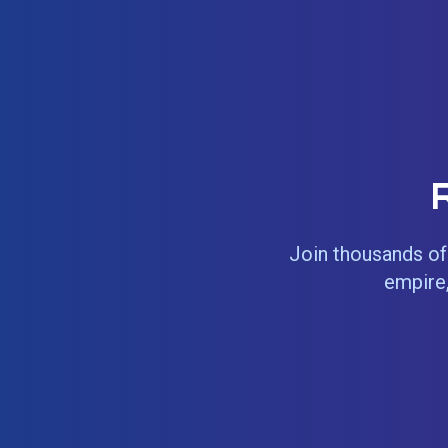
Join thousands of 
empire,