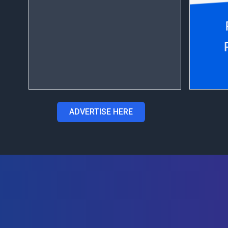
ADVERTISE HERE