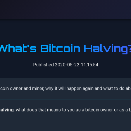
What's Bitcoin Halving
Published 2020-05-22 11:15:54
tcoin owner and miner, why it will happen again and what to do abo
halving
, what does that means to you as a bitcoin owner or as a b