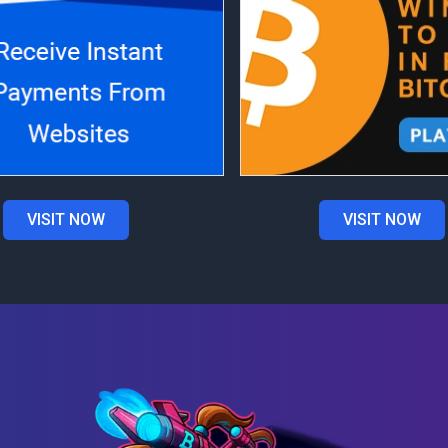
VISIT NOW
VISIT NOW