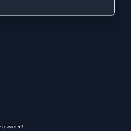
be rewarded!