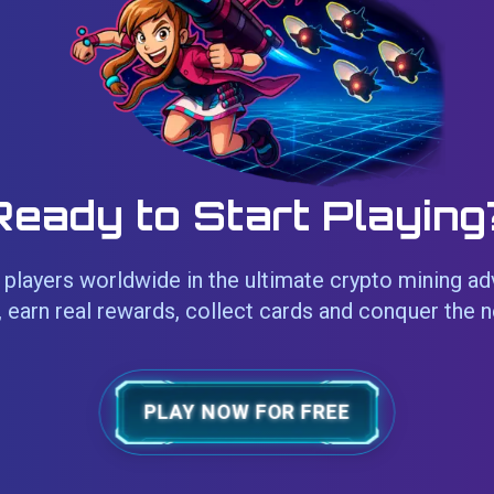
Ready to Start Playing
players worldwide in the ultimate crypto mining ad
 earn real rewards, collect cards and conquer the 
PLAY NOW FOR FREE