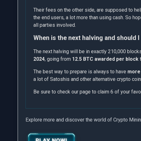
Their fees on the other side, are supposed to hel
the end users, a lot more than using cash. So hop
all parties involved.
When is the next halving and should 
The next halving will be in exactly 210,000 bloc
2024
, going from
12.5 BTC awarded per block
The best way to prepare is always to have
more 
a lot of Satoshis and other alternative crypto co
Be sure to check our page to claim 6 of your favo
Explore more and discover the world of Crypto Mini
PLAY NOW!