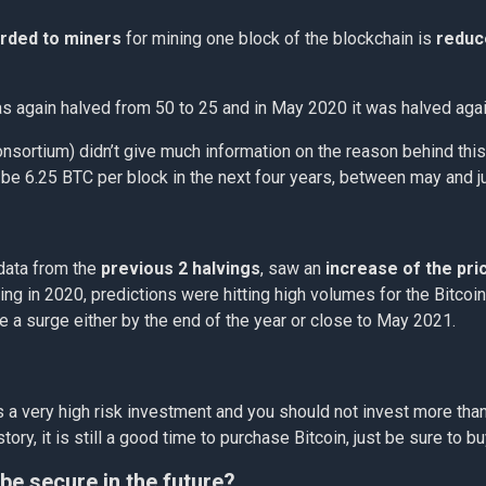
rded to miners
for mining one block of the blockchain is
reduc
was again halved from 50 to 25 and in May 2020 it was halved aga
nsortium) didn’t give much information on the reason behind this,
o be 6.25 BTC per block in the next four years, between may and 
 data from the
previous 2 halvings
, saw an
increase of the pri
ng in 2020, predictions were hitting high volumes for the Bitcoin 
ave a surge either by the end of the year or close to May 2021.
s is a very high risk investment and you should not invest more t
ory, it is still a good time to purchase Bitcoin, just be sure to bu
 be secure in the future?