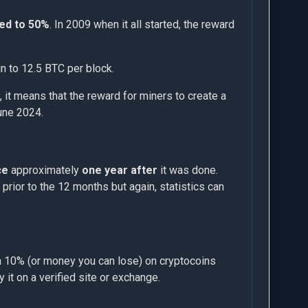
ed to 50%
. In 2009 when it all started, the reward
in to 12.5 BTC per block.
 it means that the reward for miners to create a
june 2024.
ce
approximately
one year after
it was done.
prior to the 12 months but again, statistics can
han 10% (or money you can lose) on cryptocoins
y it on a verified site or exchange.