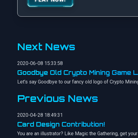
Next News
2020-06-08 15:33:58
Goodbye Old Crypto Mining Game L
Let's say Goodbye to our fancy old logo of Crypto Minin
Previous News
2020-04-28 18:49:31
Card Design Contribution!
You are an illustrator? Like Magic the Gathering, get y