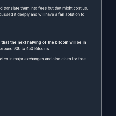
d translate them into fees but that might cost us,
ussed it deeply and will have a fair solution to
that the next halving of the bitcoin will be in
m around 900 to 450 Bitcoins.
ncies
in major exchanges and also claim for free