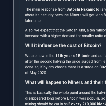
The main response from
Satoshi Nakamoto
is y
about its security because Miners will get less f
later time.
Also, we expect that the Satoshi unit, a ten millio
increase with a higher demand for smaller units o
Will it influence the cost of Bitcoin?
We are now in the
11th year of Bitcoin
and so fa
after the second halving the price surged from l
done so, if by any chance there is a surge on
Bit
of May 2020.
What will happen to Miners and their
This is basically the whole point around the hal
disappeared long before Bitcoin was popular. So 
mining should be cut in half
every 210,000 bloc