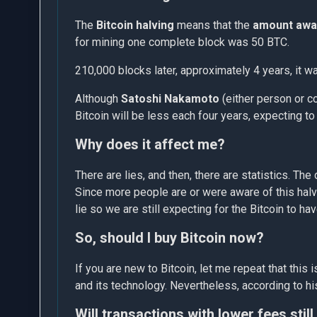
The
Bitcoin halving
means that the
amount awa
for mining one complete block was 50 BTC.
210,000 blocks later, approximately 4 years, it 
Although
Satoshi Nakamoto
(either person or co
Bitcoin will be less each four years, expecting t
Why does it affect me?
There are lies, and then, there are statistics. The
Since more people are or were aware of this halvi
lie so we are still expecting for the Bitcoin to h
So, should I buy Bitcoin now?
If you are new to Bitcoin, let me repeat that thi
and its technology. Nevertheless, according to hist
Will transactions with lower fees still