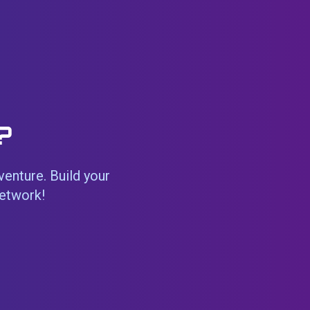
?
venture. Build your
network!