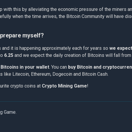
p with this by alleviating the economic pressure of the miners an
efully when the time arrives, the Bitcoin Community will have disc
I prepare myself?
ks and it is happening approximately each for years so
we expect 
to
6.25
and we expect the daily creation of Bitcoins will fall fro
Bitcoins in your wallet
. You can
buy Bitcoin and cryptocurre
ins like Litecoin, Ethereum, Dogecoin and Bitcoin Cash.
urite crypto coins at
Crypto Mining Game
!
ng Game.