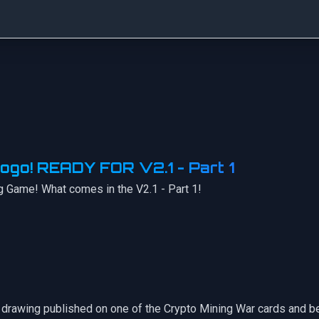
ogo! READY FOR V2.1 - Part 1
g Game! What comes in the V2.1 - Part 1!
our drawing published on one of the Crypto Mining War cards and 