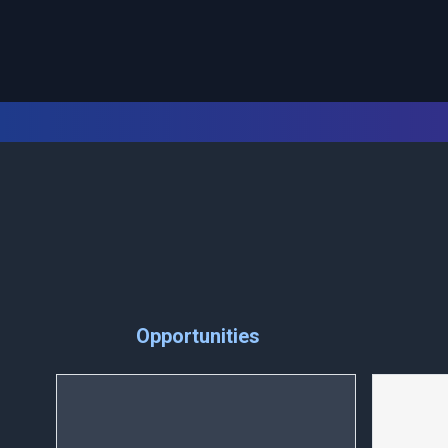
Opportunities