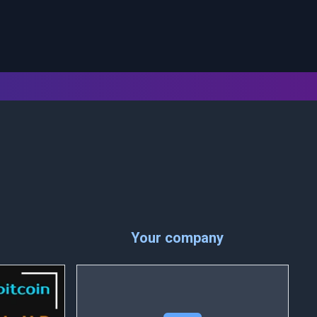
Your company