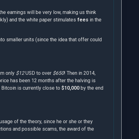
the earnings will be very low, making us think
ickly) and the white paper stimulates
fees
in the
nto smaller units (since the idea that offer could
om only
$12
USD to over
$650
! Then in 2014,
price has been 12 months after the halving is
. Bitcoin is currently close to
$10,000
by the end
sage of the theory, since he or she or they
actions and possible scams, the award of the