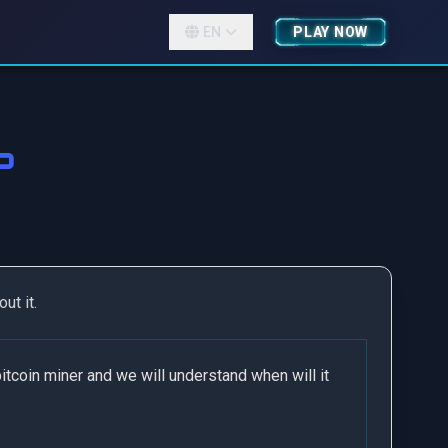
EN
PLAY NOW
?
ut it.
itcoin miner and we will understand when will it