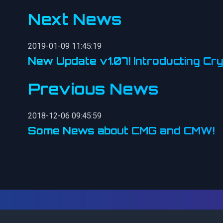
Next News
2019-01-09 11:45:19
New Update v1.07! Introducting Cry
Previous News
2018-12-06 09:45:59
Some News about CMG and CMW!