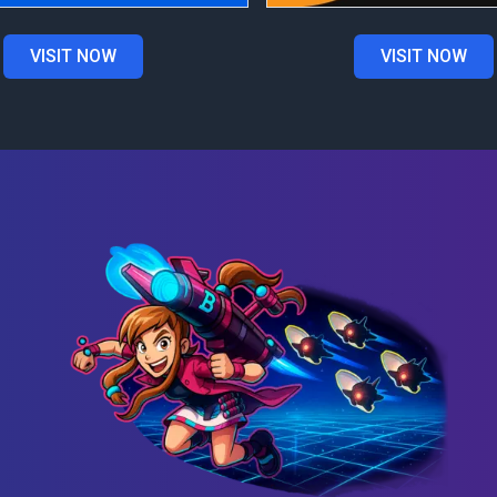
VISIT NOW
VISIT NOW