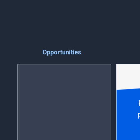
Opportunities