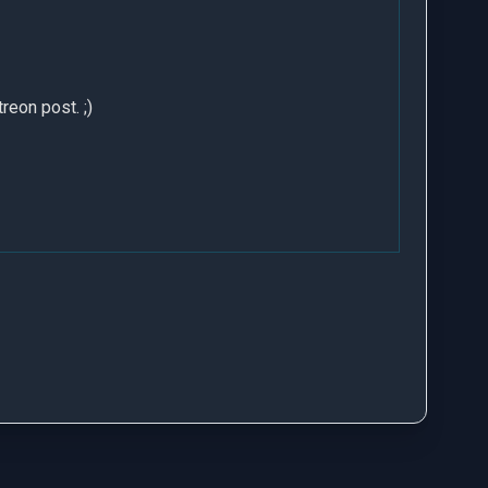
treon post
. ;)