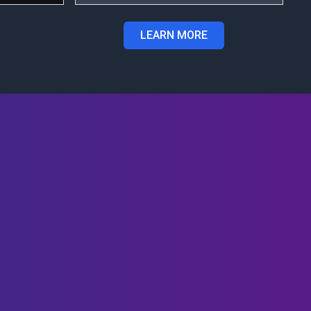
LEARN MORE