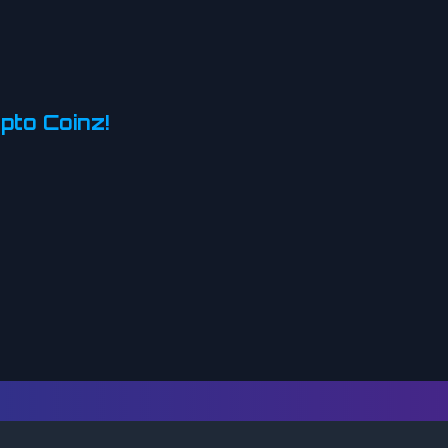
pto Coinz!