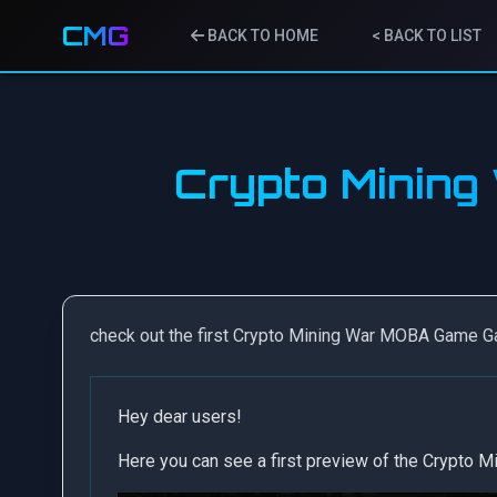
CMG
BACK TO HOME
< BACK TO LIST
Crypto Minin
check out the first Crypto Mining War MOBA Game 
Hey dear users!
Here you can see a first preview of the Crypto