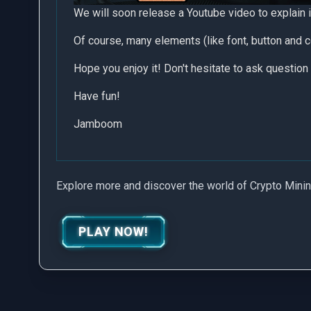
We will soon release a Youtube video to explain i
Of course, many elements (like font, button and c
Hope you enjoy it! Don't hesitate to ask question 
Have fun!
Jamboom
Explore more and discover the world of Crypto Mini
PLAY NOW!