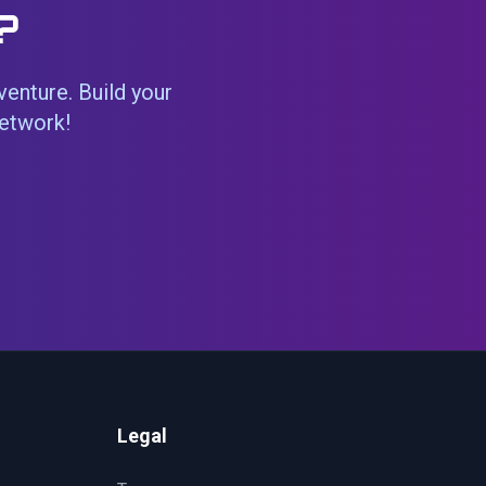
?
venture. Build your
network!
Legal