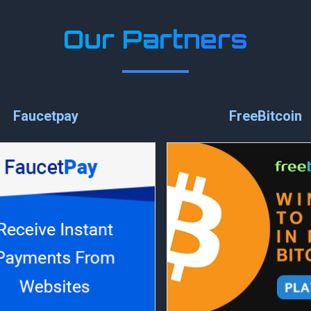
Our Partners
Faucetpay
FreeBitcoin