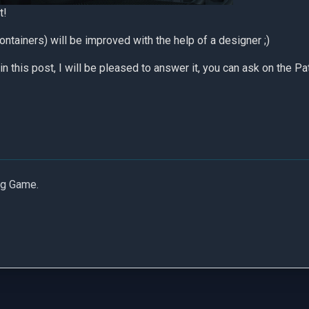
t!
ontainers) will be improved with the help of a designer ;)
in this post, I will be pleased to answer it, you can ask on the
Pa
ng Game.