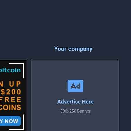
Your company
Advertise Here
300x250 Banner