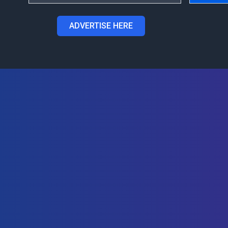
ADVERTISE HERE