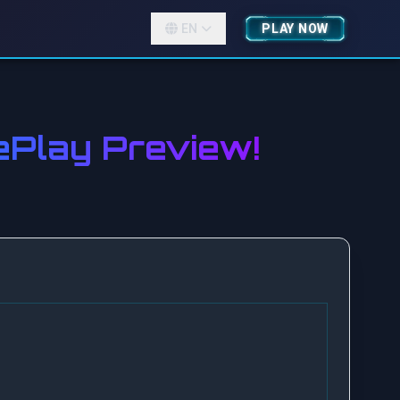
EN
PLAY NOW
Play Preview!