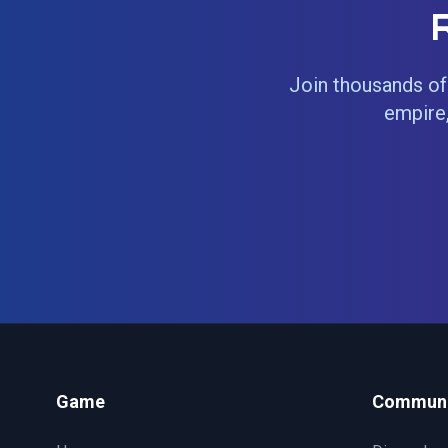
Join thousands of 
empire,
Game
Communi