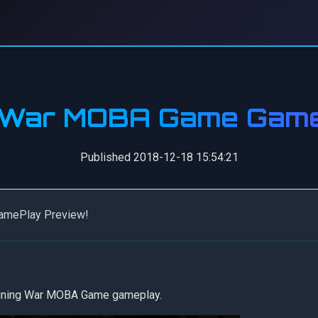
g War MOBA Game Game
Published 2018-12-18 15:54:21
GamePlay Preview!
 Mining War MOBA Game gameplay.