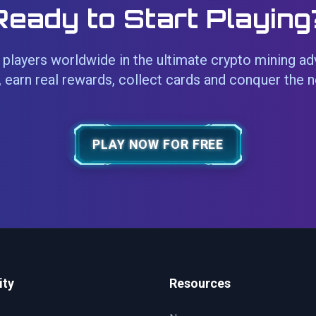
Ready to Start Playing
players worldwide in the ultimate crypto mining ad
 earn real rewards, collect cards and conquer the 
PLAY NOW FOR FREE
ty
Resources