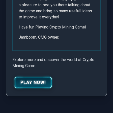
a pleasure to see you there talking about
the game and bring so many usefull ideas
to improve it everyday!
Have fun Playing Crypto Mining Game!
Jamboom, CMG owner.
Explore more and discover the world of Crypto
Mining Game.
PLAY NOW!