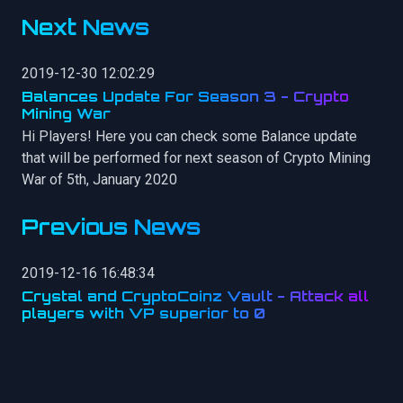
Next News
2019-12-30 12:02:29
Balances Update For Season 3 - Crypto
Mining War
Hi Players! Here you can check some Balance update
that will be performed for next season of Crypto Mining
War of 5th, January 2020
Previous News
2019-12-16 16:48:34
Crystal and CryptoCoinz Vault - Attack all
players with VP superior to 0