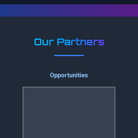
Our Partners
Opportunities