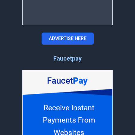
ADVERTISE HERE
Faucetpay