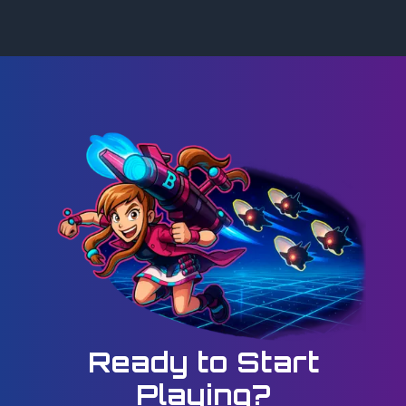
Ready to Start
Playing?