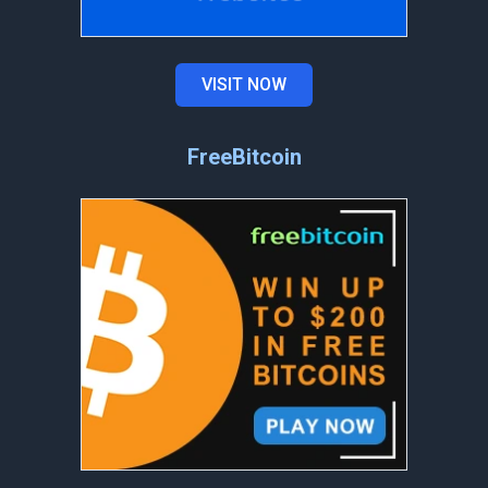
VISIT NOW
FreeBitcoin