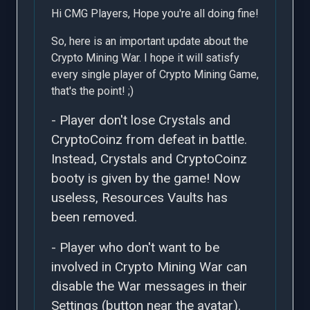
Hi CMG Players, Hope you're all doing fine!
So, here is an important update about the
Crypto Mining War. I hope it will satisfy
every single player of Crypto Mining Game,
that's the point! ;)
- Player don't lose Crystals and
CryptoCoinz from defeat in battle.
Instead, Crystals and CryptoCoinz
booty is given by the game! Now
useless, Resources Vaults has
been removed.
- Player who don't want to be
involved in Crypto Mining War can
disable the War messages in their
Settings (button near the avatar).