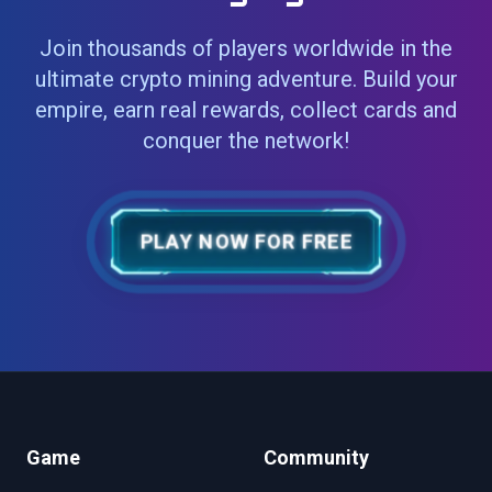
Join thousands of players worldwide in the
ultimate crypto mining adventure. Build your
empire, earn real rewards, collect cards and
conquer the network!
PLAY NOW FOR FREE
Game
Community