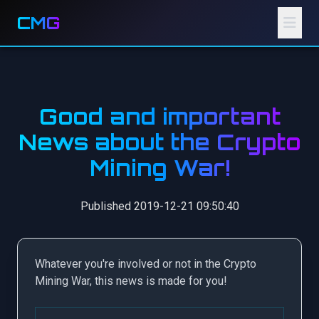
CMG
Good and important
News about the Crypto
Mining War!
Published 2019-12-21 09:50:40
Whatever you're involved or not in the Crypto
Mining War, this news is made for you!