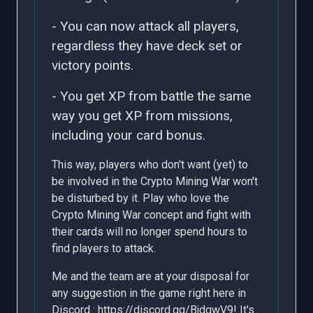
- You can now attack all players,
regardless they have deck set or
victory points.
- You get XP from battle the same
way you get XP from missions,
including your card bonus.
This way, players who don't want (yet) to
be involved in the Crypto Mining War won't
be disturbed by it. Play who love the
Crypto Mining War concept and fight with
their cards will no longer spend hours to
find players to attack.
Me and the team are at your disposal for
any suggestion in the game right here in
Discord :
https://discord.gg/BjdgwV9
! It's