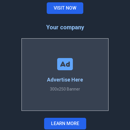
VISIT NOW
Your company
Advertise Here
300x250 Banner
LEARN MORE