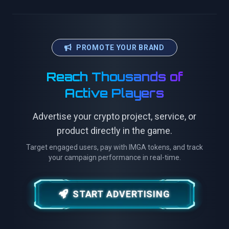
PROMOTE YOUR BRAND
Reach Thousands of
Active Players
Advertise your crypto project, service, or
product directly in the game.
Target engaged users, pay with IMGA tokens, and track
your campaign performance in real-time.
START ADVERTISING