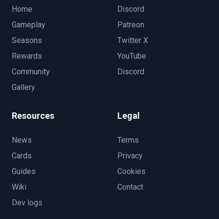
Home
Discord
Gameplay
Patreon
Seasons
Twitter X
Rewards
YouTube
Community
Discord
Gallery
Resources
Legal
News
Terms
Cards
Privacy
Guides
Cookies
Wiki
Contact
Dev logs