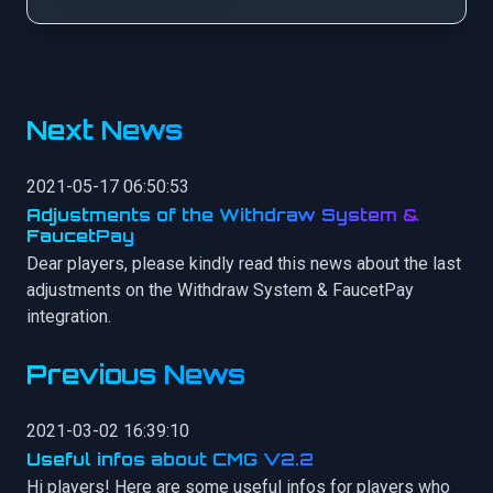
Next News
2021-05-17 06:50:53
Adjustments of the Withdraw System &
FaucetPay
Dear players, please kindly read this news about the last
adjustments on the Withdraw System & FaucetPay
integration.
Previous News
2021-03-02 16:39:10
Useful infos about CMG V2.2
Hi players! Here are some useful infos for players who