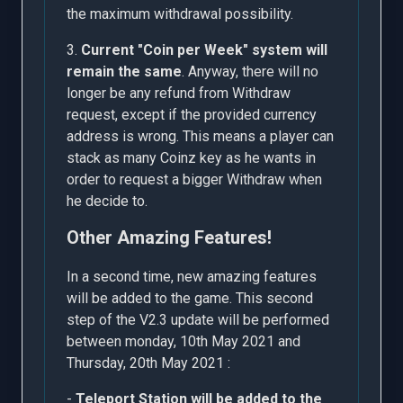
the maximum withdrawal possibility.
3.
Current "Coin per Week" system will
remain the same
. Anyway, there will no
longer be any refund from Withdraw
request, except if the provided currency
address is wrong. This means a player can
stack as many Coinz key as he wants in
order to request a bigger Withdraw when
he decide to.
Other Amazing Features!
In a second time, new amazing features
will be added to the game. This second
step of the V2.3 update will be performed
between monday, 10th May 2021 and
Thursday, 20th May 2021 :
-
Teleport Station will be added to the