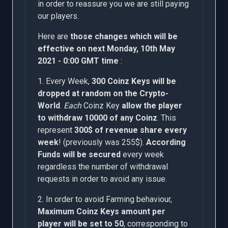
in order to reassure you we are still paying
our players.
Here are
those changes which will be
effective on next Monday, 10th May
2021 - 0:00 GMT time
:
1. Every Week,
300 Coinz Keys will be
dropped at random on the Crypto-
World
.
Each
Coinz Key
allow the player
to withdraw 10000 of any Coinz
. This
represent
300$ of revenue share every
week
! (previously was 255$).
According
Funds will be secured
every week
regardless the number of withdrawal
requests in order to avoid any issue.
2. In order to avoid Farming behaviour,
Maximum Coinz Keys amount per
player will be set to 50
, corresponding to