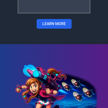
LEARN MORE