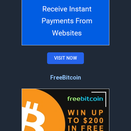
VISIT NOW
FreeBitcoin