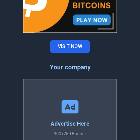
VISIT NOW
Your company
Advertise Here
300x250 Banner