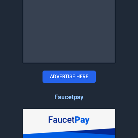
ADVERTISE HERE
Faucetpay