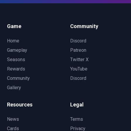
Game
Community
Home
Discord
Gameplay
Patreon
Seasons
Twitter X
Rewards
YouTube
Community
Discord
Gallery
Resources
Legal
News
Terms
Cards
Privacy