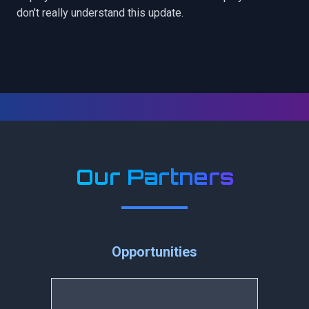
don't really understand this update.
Our Partners
Opportunities