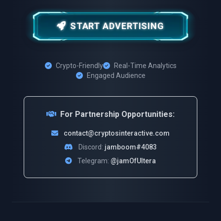
START ADVERTISING
Crypto-Friendly
Real-Time Analytics
Engaged Audience
For Partnership Opportunities:
contact@cryptosinteractive.com
Discord:
jamboom#4083
Telegram:
@jamOfUltera