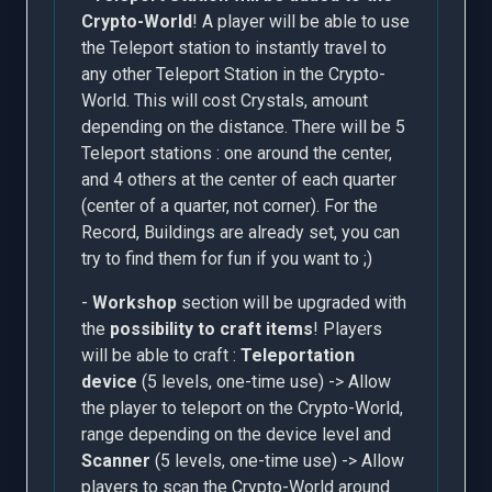
Crypto-World
! A player will be able to use
the Teleport station to instantly travel to
any other Teleport Station in the Crypto-
World. This will cost Crystals, amount
depending on the distance. There will be 5
Teleport stations : one around the center,
and 4 others at the center of each quarter
(center of a quarter, not corner). For the
Record, Buildings are already set, you can
try to find them for fun if you want to ;)
-
Workshop
section will be upgraded with
the
possibility to craft items
! Players
will be able to craft :
Teleportation
device
(5 levels, one-time use) -> Allow
the player to teleport on the Crypto-World,
range depending on the device level and
Scanner
(5 levels, one-time use) -> Allow
players to scan the Crypto-World around