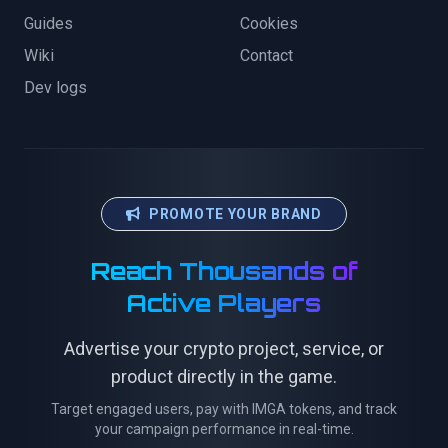
Guides
Cookies
Wiki
Contact
Dev logs
PROMOTE YOUR BRAND
Reach Thousands of
Active Players
Advertise your crypto project, service, or
product directly in the game.
Target engaged users, pay with IMGA tokens, and track
your campaign performance in real-time.