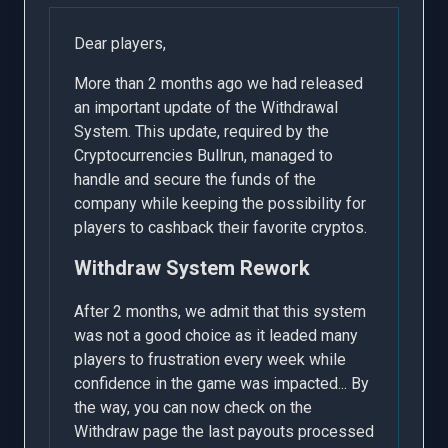
Dear players,
More than 2 months ago we had released
an important update of the Withdrawal
System. This update, required by the
Cryptocurrencies Bullrun, managed to
handle and secure the funds of the
company while keeping the possibility for
players to cashback their favorite cryptos.
Withdraw System Rework
After 2 months, we admit that this system
was not a good choice as it leaded many
players to frustration every week while
confidence in the game was impacted... By
the way, you can now check on the
Withdraw page the last payouts processed