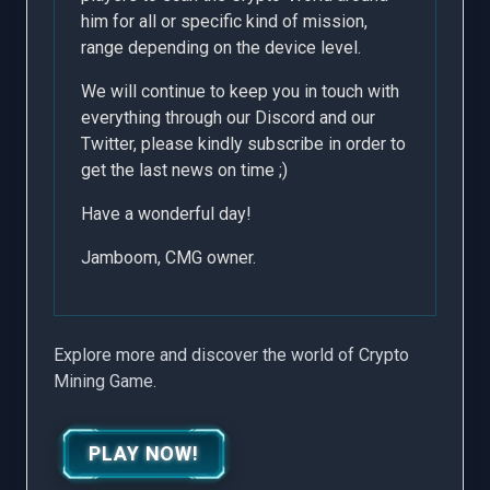
him for all or specific kind of mission,
range depending on the device level.
We will continue to keep you in touch with
everything through our
Discord
and our
Twitter
, please kindly subscribe in order to
get the last news on time ;)
Have a wonderful day!
Jamboom, CMG owner.
Explore more and discover the world of Crypto
Mining Game.
PLAY NOW!