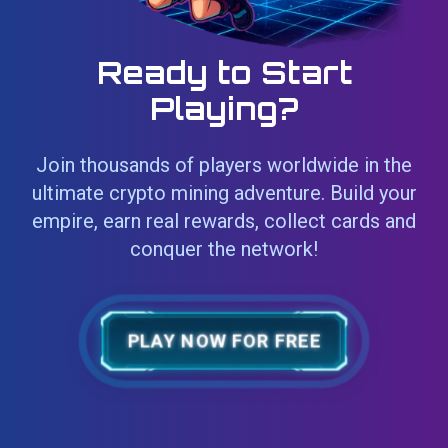
Ready to Start
Playing?
Join thousands of players worldwide in the
ultimate crypto mining adventure. Build your
empire, earn real rewards, collect cards and
conquer the network!
PLAY NOW FOR FREE