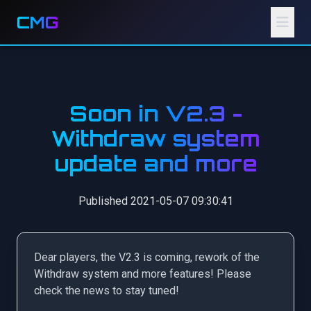
CMG
Soon in V2.3 -
Withdraw system
update and more
Published 2021-05-07 09:30:41
Dear players, the V2.3 is coming, rework of the
Withdraw system and more features! Please
check the news to stay tuned!