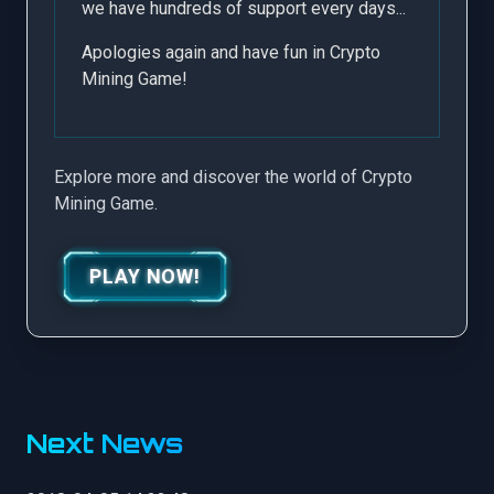
we have hundreds of support every days...
Apologies again and have fun in Crypto
Mining Game!
Explore more and discover the world of Crypto
Mining Game.
PLAY NOW!
Next News