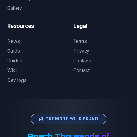
Gallery
Resources
Legal
News
Terms
Cards
Privacy
Guides
Cookies
Wiki
Contact
Dev logs
PROMOTE YOUR BRAND
Reach Thousands of