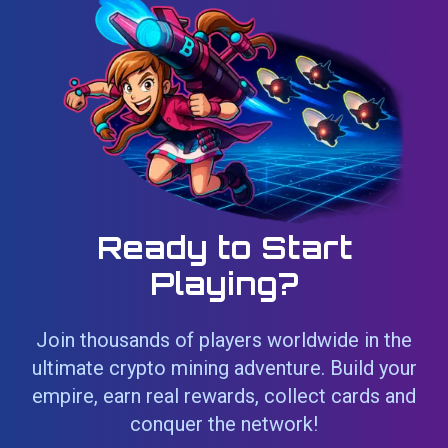
Ready to Start
Playing?
Join thousands of players worldwide in the
ultimate crypto mining adventure. Build your
empire, earn real rewards, collect cards and
conquer the network!