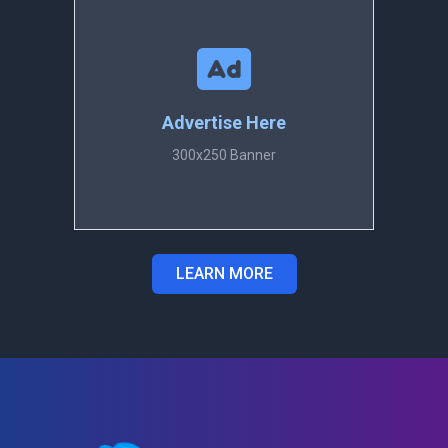
Advertise Here
300x250 Banner
LEARN MORE