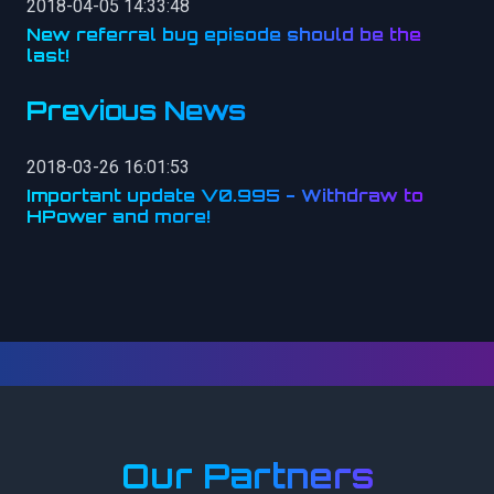
2018-04-05 14:33:48
New referral bug episode should be the
last!
Previous News
2018-03-26 16:01:53
Important update V0.995 - Withdraw to
HPower and more!
Our Partners