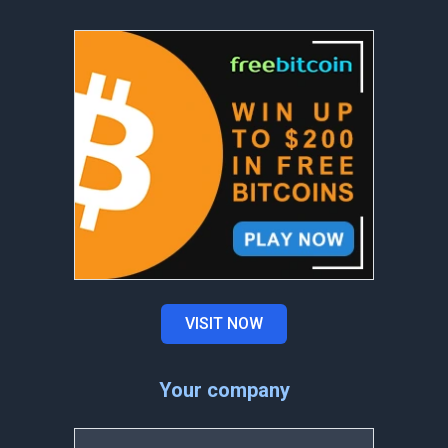
VISIT NOW
Your company