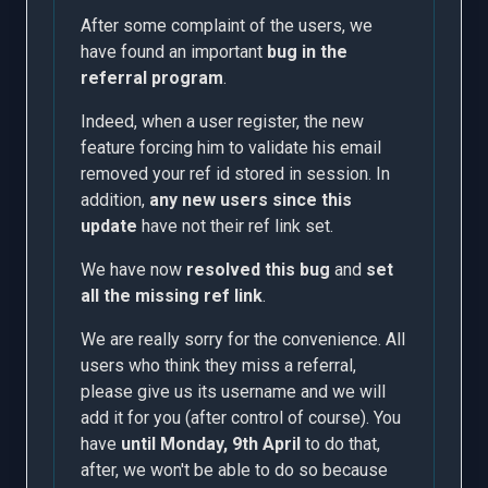
After some complaint of the users, we
have found an important
bug in the
referral program
.
Indeed, when a user register, the new
feature forcing him to validate his email
removed your ref id stored in session. In
addition,
any new users since this
update
have not their ref link set.
We have now
resolved this bug
and
set
all the missing ref link
.
We are really sorry for the convenience. All
users who think they miss a referral,
please give us its username and we will
add it for you (after control of course). You
have
until Monday, 9th April
to do that,
after, we won't be able to do so because