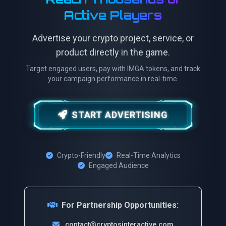
Active Players
Advertise your crypto project, service, or
product directly in the game.
Target engaged users, pay with IMGA tokens, and track
your campaign performance in real-time.
START ADVERTISING
Crypto-Friendly
Real-Time Analytics
Engaged Audience
For Partnership Opportunities:
contact@cryptosinteractive.com