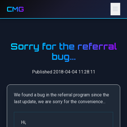
CMG
Sorry for the referral
bug...
Published 2018-04-04 11:28:11
We found a bug in the referral program since the
last update, we are sorry for the convenience...
Hi,