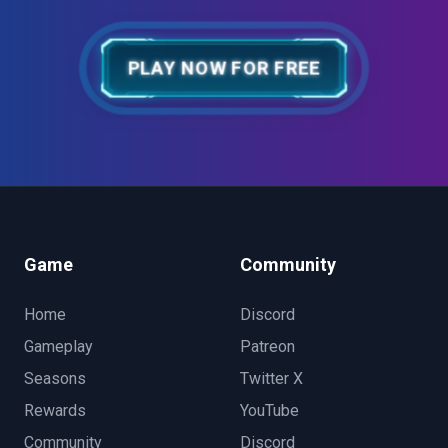
PLAY NOW FOR FREE
Game
Community
Home
Discord
Gameplay
Patreon
Seasons
Twitter X
Rewards
YouTube
Community
Discord