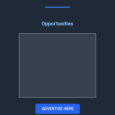
Opportunities
ADVERTISE HERE