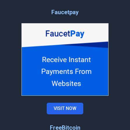
Faucetpay
VISIT NOW
FreeBitcoin