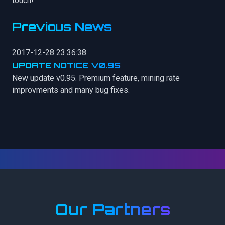
touch!
Previous News
2017-12-28 23:36:38
UPDATE NOTICE V0.95
New update v0.95. Premium feature, mining rate
improvments and many bug fixes.
Our Partners