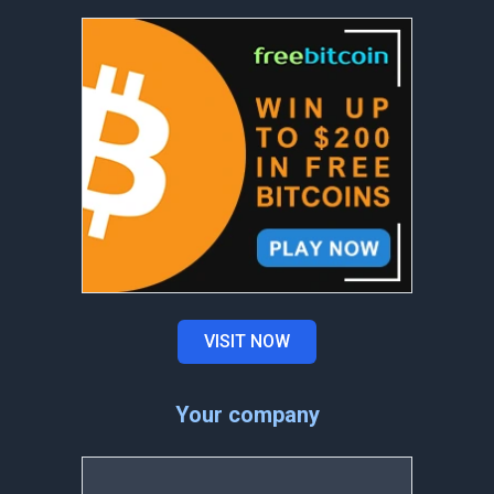
VISIT NOW
Your company