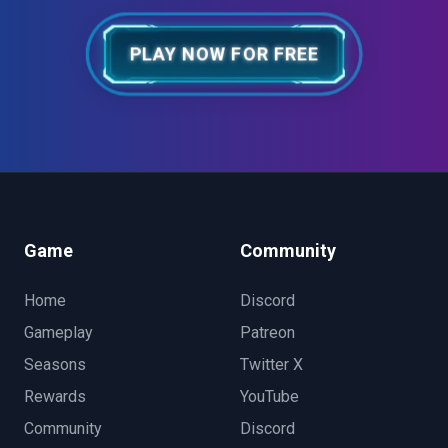
PLAY NOW FOR FREE
Game
Community
Home
Discord
Gameplay
Patreon
Seasons
Twitter X
Rewards
YouTube
Community
Discord