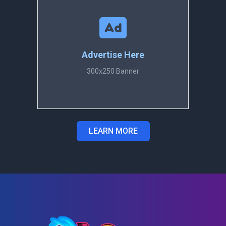
Advertise Here
300x250 Banner
LEARN MORE