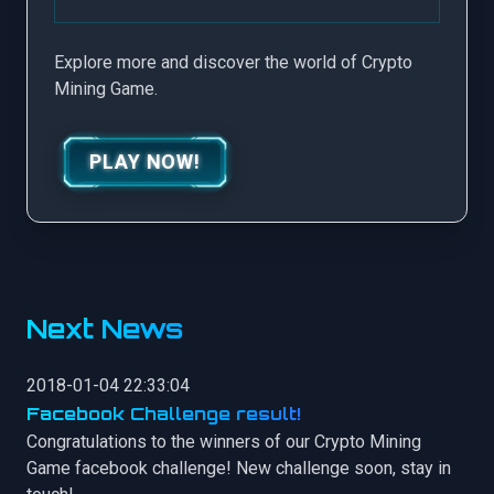
Explore more and discover the world of Crypto
Mining Game.
PLAY NOW!
Next News
2018-01-04 22:33:04
Facebook Challenge result!
Congratulations to the winners of our Crypto Mining
Game facebook challenge! New challenge soon, stay in