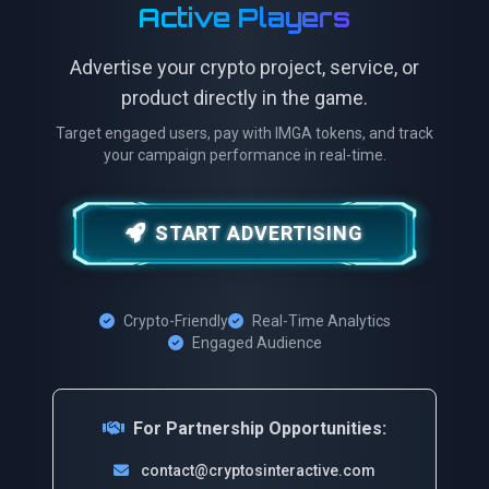
Active Players
Advertise your crypto project, service, or
product directly in the game.
Target engaged users, pay with IMGA tokens, and track
your campaign performance in real-time.
START ADVERTISING
Crypto-Friendly
Real-Time Analytics
Engaged Audience
For Partnership Opportunities:
contact@cryptosinteractive.com