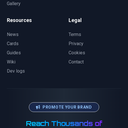
Gallery
Resources
Legal
News
Terms
Cards
Privacy
Guides
Cookies
Wiki
Contact
Dev logs
PROMOTE YOUR BRAND
Reach Thousands of