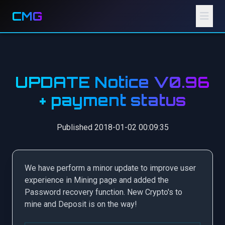
CMG
UPDATE Notice V0.96
+ payment status
Published 2018-01-02 00:09:35
We have perform a minor update to improve user
experience in Mining page and added the
Password recovery function. New Crypto's to
mine and Deposit is on the way!