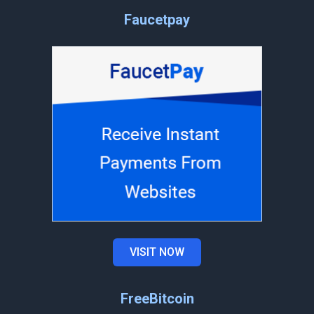
Faucetpay
VISIT NOW
FreeBitcoin