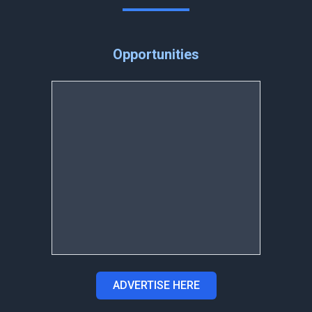
Opportunities
ADVERTISE HERE