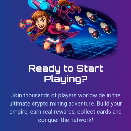
Ready to Start
Playing?
Join thousands of players worldwide in the
ultimate crypto mining adventure. Build your
empire, earn real rewards, collect cards and
conquer the network!