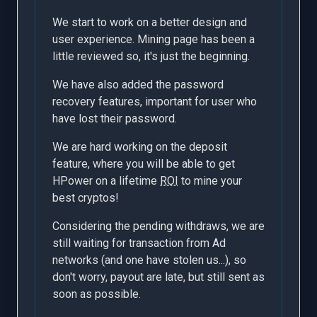
We start to work on a better design and
user experience. Mining page has been a
little reviewed so, it's just the beginning.
We have also added the password
recovery features, important for user who
have lost their password.
We are hard working on the deposit
feature, where you will be able to get
HPower on a lifetime
ROI
to mine your
best cryptos!
Considering the pending withdraws, we are
still waiting for transaction from Ad
networks (and one have stolen us...), so
don't worry, payout are late, but still sent as
soon as possible.