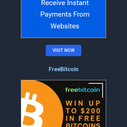
VISIT NOW
FreeBitcoin