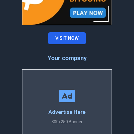
VISIT NOW
Your company
Advertise Here
300x250 Banner