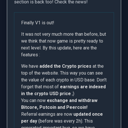
section is back too! Check the news!
Finally V1 is out!
It was not very much more than before, but
we think that now game is pretty ready to
next level. By this update, here are the
features :
We have
added the Crypto prices
at the
top of the website. This way you can see
the value of each crypto in USD base. Don't
forget that most of
earnings are indexed
in the crypto USD price
;)
You can now
exchange and withdraw
Bitcore, Potcoin and Peercoin!
Referral earnings are now
updated once
per day
(before was every 2h). This
generated important bug, so we have