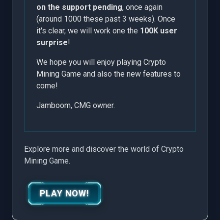
on the support pending
, once again
(around 1000 these past 3 weeks). Once
it's clear, we will work one the
100K user
surprise
!
We hope you will enjoy playing Crypto
Mining Game and also the new features to
come!
Jamboom, CMG owner.
Explore more and discover the world of Crypto
Mining Game.
PLAY NOW!