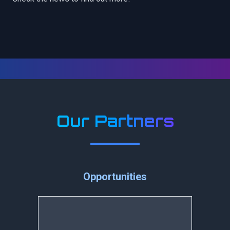
Our Partners
Opportunities