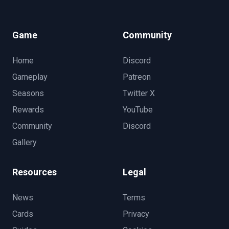
Game
Community
Home
Discord
Gameplay
Patreon
Seasons
Twitter X
Rewards
YouTube
Community
Discord
Gallery
Resources
Legal
News
Terms
Cards
Privacy