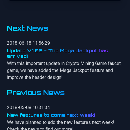
Next News
2018-06-18 11:56:29
Update V1.03 - The Mega Jackpot has
arrived!
With this important update in Crypto Mining Game faucet
game, we have added the Mega Jackpot feature and
improve the header design!
Previous News
2018-05-08 10:31:34
New features to come next week!
We have planned to add the new features next week!
Check the news to find out more!