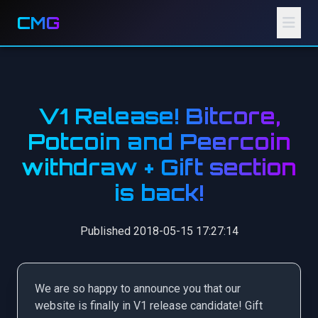
CMG
V1 Release! Bitcore,
Potcoin and Peercoin
withdraw + Gift section
is back!
Published 2018-05-15 17:27:14
We are so happy to announce you that our
website is finally in V1 release candidate! Gift