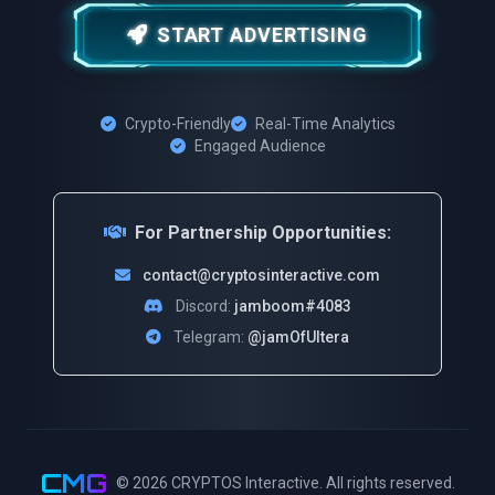
START ADVERTISING
Crypto-Friendly
Real-Time Analytics
Engaged Audience
For Partnership Opportunities:
contact@cryptosinteractive.com
Discord:
jamboom#4083
Telegram:
@jamOfUltera
CMG
© 2026
CRYPTOS Interactive
. All rights reserved.