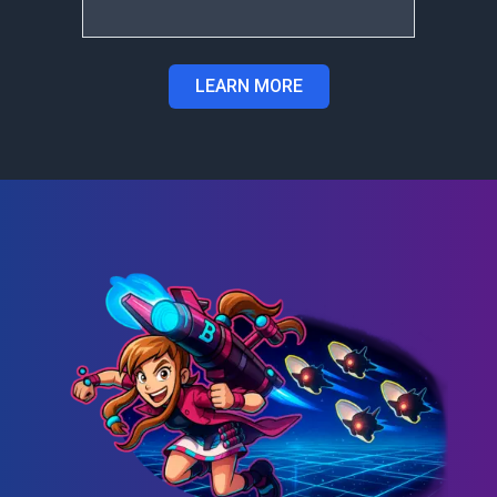
LEARN MORE