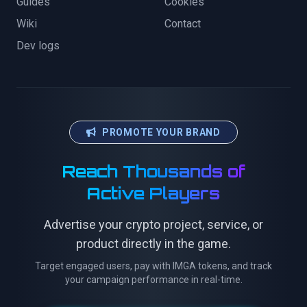
Guides
Cookies
Wiki
Contact
Dev logs
PROMOTE YOUR BRAND
Reach Thousands of
Active Players
Advertise your crypto project, service, or
product directly in the game.
Target engaged users, pay with IMGA tokens, and track
your campaign performance in real-time.