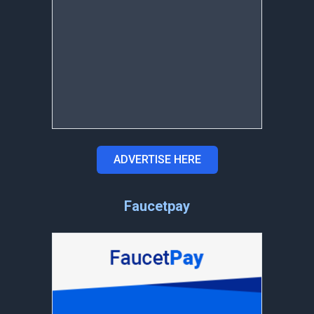
ADVERTISE HERE
Faucetpay