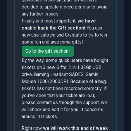
decided to update it once per day to avoid
any further issues.
Finally and most important,
we have
enable back the Gift section
! You can
now use satoshi and Crystals to try to win
some fun and awesome gifts!
Go to the gift section!
By the way, some quick users have bought
tickets on 3 new Gifts: 3 in 1 32Gb USB
drive, Gaming Headset SADES, Gamin
Mouse 1000/2000DPI. Because of a bug,
tickets has not been recorded correctly. If
you've seen that your ticket are lost,
please contact us through the support, we
will check and add it for you. It concerns
around 10 tickets.
Right now
we will work this end of week