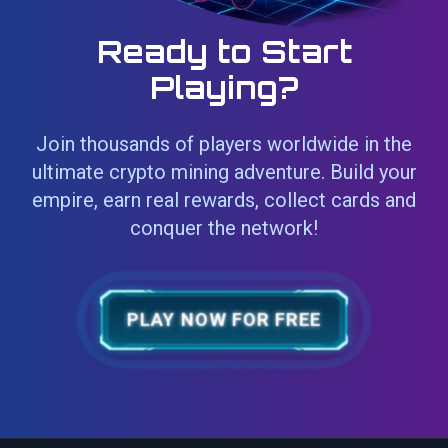
Ready to Start
Playing?
Join thousands of players worldwide in the
ultimate crypto mining adventure. Build your
empire, earn real rewards, collect cards and
conquer the network!
PLAY NOW FOR FREE