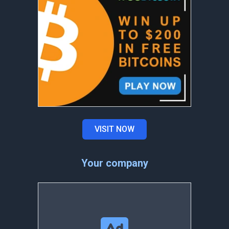
VISIT NOW
Your company