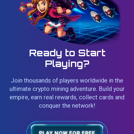
Ready to Start
Playing?
Join thousands of players worldwide in the
ultimate crypto mining adventure. Build your
empire, earn real rewards, collect cards and
conquer the network!
PLAY NOW FOR FREE