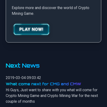
Explore more and discover the world of Crypto
Mining Game.
PLAY NOW!
Next News
2019-03-04 09:03:42
What come next for CMG and CMW
Hi Guys, Just want to share with you what will come for
Crypto Mining Game and Crypto Mining War for the next
couple of months