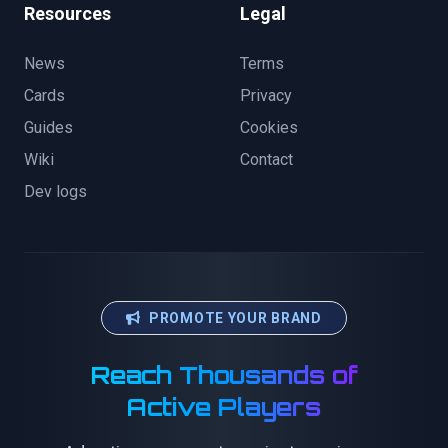
Resources
Legal
News
Terms
Cards
Privacy
Guides
Cookies
Wiki
Contact
Dev logs
PROMOTE YOUR BRAND
Reach Thousands of
Active Players