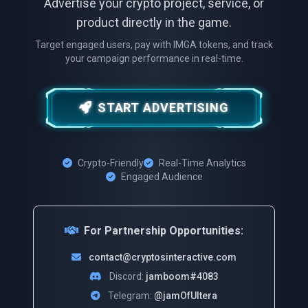
Advertise your crypto project, service, or
product directly in the game.
Target engaged users, pay with IMGA tokens, and track
your campaign performance in real-time.
START ADVERTISING
Crypto-Friendly
Real-Time Analytics
Engaged Audience
For Partnership Opportunities:
contact@cryptosinteractive.com
Discord:
jamboom#4083
Telegram:
@jamOfUltera