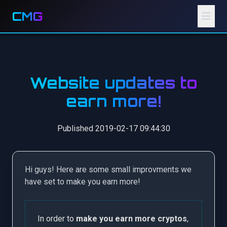
CMG
Website updates to
earn more!
Published 2019-02-17 09:44:30
Hi guys! Here are some small improvments we
have set to make you earn more!
In order to
make you earn more cryptos
,