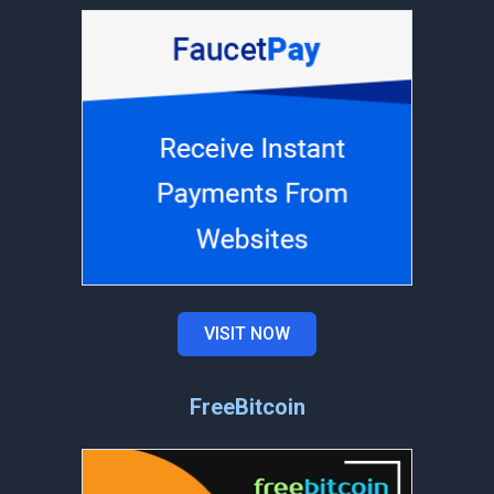
VISIT NOW
FreeBitcoin