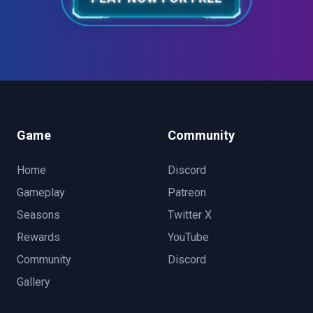
Game
Community
Home
Discord
Gameplay
Patreon
Seasons
Twitter X
Rewards
YouTube
Community
Discord
Gallery