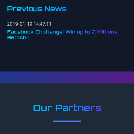
Previous News
2019-01-19 14:47:11
Facebook Challenge! Win up to 2 Millions
Satoshi!
Our Partners