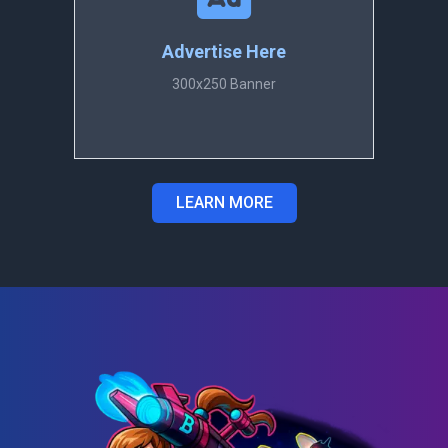
Advertise Here
300x250 Banner
LEARN MORE