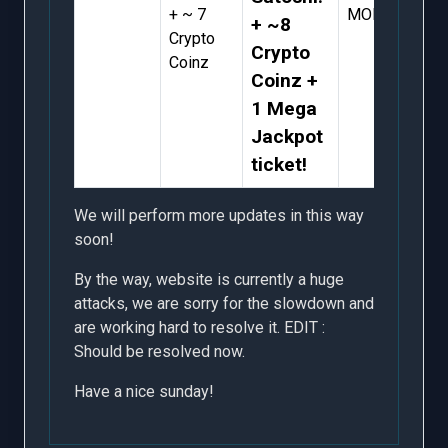
+ ~ 7
MORE
+ ~8
Crypto
Crypto
Coinz
Coinz +
1 Mega
Jackpot
ticket!
We will perform more updates in this way
soon!
By the way, website is currently a huge
attacks, we are sorry for the slowdown and
are working hard to resolve it. EDIT :
Should be resolved now.
Have a nice sunday!