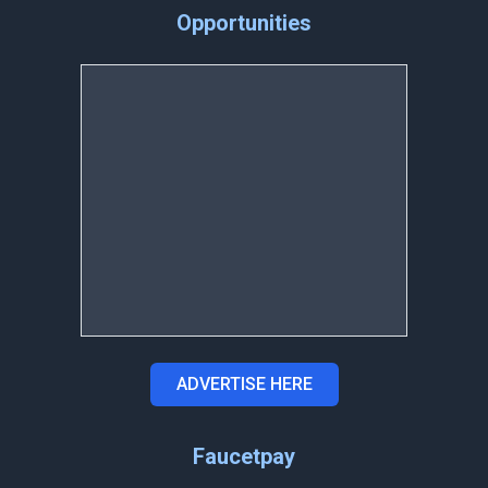
Opportunities
ADVERTISE HERE
Faucetpay