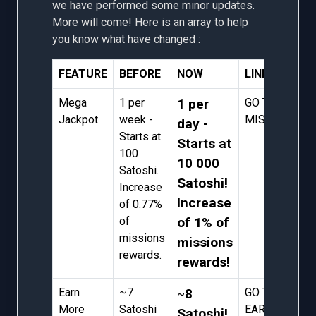
we have performed some minor updates.
More will come! Here is an array to help
you know what have changed :
FEATURE
BEFORE
NOW
LINK
Mega
1 per
1 per
GO TO
Jackpot
week -
MISSIONS
day -
Starts at
Starts at
100
10 000
Satoshi.
Satoshi!
Increase
Increase
of 0.77%
of
of 1% of
missions
missions
rewards.
rewards!
Earn
~7
8
GO TO
~
More
Satoshi
EARN
Satoshi!